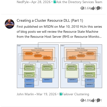
Place Ask the Directory Services Team
NedPyle
Apr 28, 2026
Ask the Directory Services Team
3.6K
0
0
Views
likes
Comme
Creating a Cluster Resource DLL (Part 1)
First published on MSDN on Mar 10, 2010 Hi,In this series
of blog posts we will review the Resource State Machine
from the Resource Host Server (RHS or Resource Monitor)
point of view.
Place Failover Clustering
John Marlin
Mar 19, 2026
Failover Clustering
4.8K
1
1
Views
like
Comme