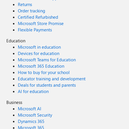
Returns
Order tracking
Certified Refurbished
Microsoft Store Promise
Flexible Payments
Education
Microsoft in education
Devices for education
Microsoft Teams for Education
Microsoft 365 Education
How to buy for your school
Educator training and development
Deals for students and parents
AI for education
Business
Microsoft AI
Microsoft Security
Dynamics 365
Microsoft 365