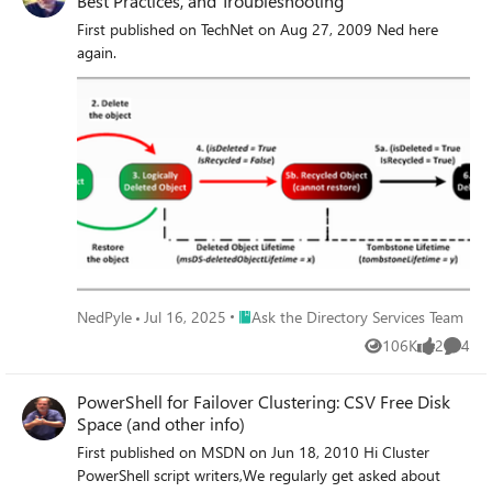
Best Practices, and Troubleshooting
First published on TechNet on Aug 27, 2009 Ned here
again.
Place Ask the Directory Services Team
NedPyle
Jul 16, 2025
Ask the Directory Services Team
106K
2
4
Views
likes
Comme
PowerShell for Failover Clustering: CSV Free Disk
Space (and other info)
First published on MSDN on Jun 18, 2010 Hi Cluster
PowerShell script writers,We regularly get asked about