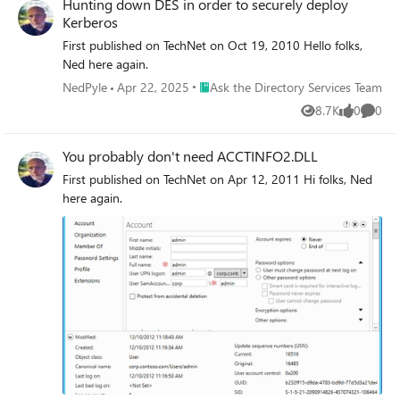
Hunting down DES in order to securely deploy
Kerberos
First published on TechNet on Oct 19, 2010 Hello folks,
Ned here again.
Place Ask the Directory Services Team
NedPyle
Apr 22, 2025
Ask the Directory Services Team
8.7K
0
0
Views
likes
Comme
You probably don't need ACCTINFO2.DLL
First published on TechNet on Apr 12, 2011 Hi folks, Ned
here again.