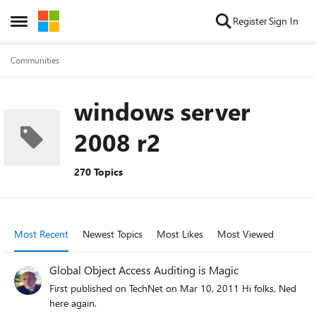
Skip to content
Register
Sign In
Open Side Menu
Communities
windows server
2008 r2
270 Topics
Most Recent
Newest Topics
Most Likes
Most Viewed
Global Object Access Auditing is Magic
First published on TechNet on Mar 10, 2011 Hi folks, Ned
here again.