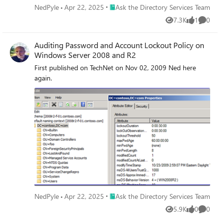
Place Ask the Directory Services Team
NedPyle
Apr 22, 2025
Ask the Directory Services Team
7.3K
1
0
Views
like
Comme
Auditing Password and Account Lockout Policy on
Windows Server 2008 and R2
First published on TechNet on Nov 02, 2009 Ned here
again.
Place Ask the Directory Services Team
NedPyle
Apr 22, 2025
Ask the Directory Services Team
5.9K
0
0
Views
likes
Comme