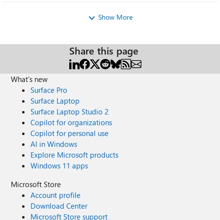
Show More
Share this page
What's new
Surface Pro
Surface Laptop
Surface Laptop Studio 2
Copilot for organizations
Copilot for personal use
AI in Windows
Explore Microsoft products
Windows 11 apps
Microsoft Store
Account profile
Download Center
Microsoft Store support