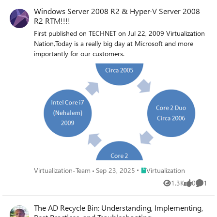
Windows Server 2008 R2 & Hyper-V Server 2008
R2 RTM!!!!
First published on TECHNET on Jul 22, 2009 Virtualization
Nation,Today is a really big day at Microsoft and more
importantly for our customers.
Place Virtualization
Virtualization-Team
Sep 23, 2025
Virtualization
1.3K
0
1
Views
likes
Comme
The AD Recycle Bin: Understanding, Implementing,