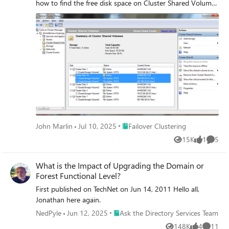
how to find the free disk space on Cluster Shared Volumes
(CSV).
Place Failover Clustering
John Marlin
Jul 10, 2025
Failover Clustering
15K
1
5
Views
like
Comme
What is the Impact of Upgrading the Domain or
Forest Functional Level?
First published on TechNet on Jun 14, 2011 Hello all,
Jonathan here again.
Place Ask the Directory Services Team
NedPyle
Jun 12, 2025
Ask the Directory Services Team
148K
4
11