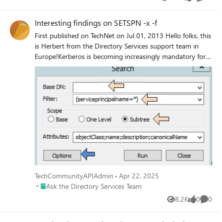
Views
likes
Commen
Interesting findings on SETSPN -x -f
First published on TechNet on Jul 01, 2013 Hello folks, this
is Herbert from the Directory Services support team in
Europe!Kerberos is becoming increasingly mandatory for
really cool features such as Protocol Transition.
TechCommunityAPIAdmin
Apr 22, 2025
Place Ask the Directory Services Team
Ask the Directory Services Team
8.2K
0
0
Views
likes
Comme