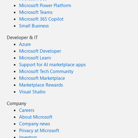
Microsoft Power Platform
Microsoft Teams
Microsoft 365 Copilot
Small Business
Developer & IT
Azure
Microsoft Developer
Microsoft Learn
Support for AI marketplace apps
Microsoft Tech Community
Microsoft Marketplace
Marketplace Rewards
Visual Studio
Company
Careers
About Microsoft
Company news
Privacy at Microsoft
Investors