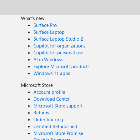
What's new
Surface Pro
Surface Laptop
Surface Laptop Studio 2
Copilot for organizations
Copilot for personal use
AI in Windows
Explore Microsoft products
Windows 11 apps
Microsoft Store
Account profile
Download Center
Microsoft Store support
Returns
Order tracking
Certified Refurbished
Microsoft Store Promise