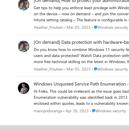
[On demand] How to protect your administrator
Get tips to help you enforce least privilege with Windows 11—and mini
on the device – now on demand – and join the conversation at https://aka.ms/ProtectAdminUsers. To hel
Intune setting catalog – The feature is configurable in the LocalPoliciesSecurityOptions – policy CSP. Ad
in Windows, Windows in the cloud, and Microsoft Intune,
Place Windows securi
Heather_Poulsen
Mar 05, 2025
Windows security
[On demand] Data protection with hardware-ba
Do you know how to combine Windows 11 security featu
users and data protected? Watch Data protection with hardware-based security and Windows 11 – now on demand – and join the conversation at https://aka.ms/HardwareBasedSecurity. For
more free technical skilling on the latest in Windows, W
Place Windows securi
Heather_Poulsen
Mar 05, 2025
Windows security
Windows Unquoted Service Path Enumeration - Is
Hi Folks, This could be irrelevant as the issue goes back to few years and Microsoft may have already fixed it but, just wanted verify/confirm. Windows Unquoted Path
Enumeration vulnerability was identified back in 2013 
enclosed within quotes, leads to a vulnerability known
SYSTEM privilege level which most of the time it is). I
Place Windows securit
manojviduranga
Apr 26, 2023
Windows security
the rest of the service path as an argument. Ref - https://medium.com/@SumitVerma101/windows-privilege-escalation-part-1-unquoted-service-path-c7a011a8d8ae So my