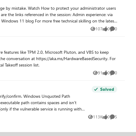
 administrator users
107
0
0
Views
likes
Comments
 features like TPM 2.0, Microsoft Pluton, and VBS to keep
l Takeoff session list.
91
0
0
Views
likes
Comments
Solved
 executable path contains spaces and isn’t
nly if the vulnerable service is running with
es, it would handle the space as a break and pass
113K
0
5
Views
likes
Comments