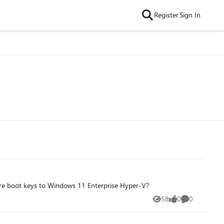
Register
Sign In
ure boot keys to Windows 11 Enterprise Hyper-V?
58
0
0
Views
likes
Comments