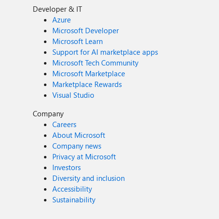
Developer & IT
Azure
Microsoft Developer
Microsoft Learn
Support for AI marketplace apps
Microsoft Tech Community
Microsoft Marketplace
Marketplace Rewards
Visual Studio
Company
Careers
About Microsoft
Company news
Privacy at Microsoft
Investors
Diversity and inclusion
Accessibility
Sustainability