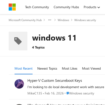
Skip to content
Tech Community
Community Hubs
Products
Microsoft Community Hub
Windows
Windows security
windows 11
4 Topics
Most Recent
Newest Topics
Most Likes
Most Viewed
Hyper-V Custom Secureboot Keys
I'm looking to do local development work with secur
Place Windows security
MikeC135
Feb 16, 2026
Windows security