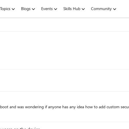
Topics
Blogs
Events
Skills Hub
Community
e boot and was wondering if anyone has any idea how to add custom sec