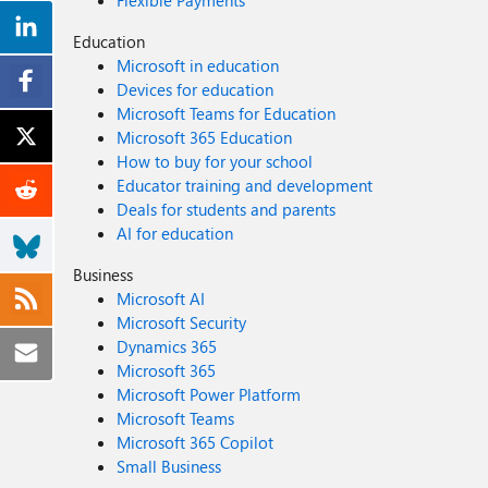
Flexible Payments
Education
Microsoft in education
Devices for education
Microsoft Teams for Education
Microsoft 365 Education
How to buy for your school
Educator training and development
Deals for students and parents
AI for education
Business
Microsoft AI
Microsoft Security
Dynamics 365
Microsoft 365
Microsoft Power Platform
Microsoft Teams
Microsoft 365 Copilot
Small Business