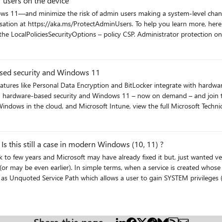
 users on the device
mize the risk of admin users making a system-level change by mistake. Watch How to protect your
p you learn more, here are the links referenced in the session: Admin experience: via
ministrator protection on Windows 11 blog For more free technical skilling on the latest
 view the full Microsoft Technical Takeoff session list.
ty
sed security and Windows 11
res like Personal Data Encryption and BitLocker integrate with hardware
indows in the cloud, and Microsoft Intune, view the full Microsoft Technica
ty
 this still a case in modern Windows (10, 11) ?
(or may be even earlier). In simple terms, when a service is created whose
 as Unquoted Service Path which allows a user to gain SYSTEM privileges (o
n Windows, if the service is not enclosed within quotes and is having spac
y
question is, is this still a vulnerability in the modern versions of Windows 10,11? Appreciate any inputs/recommendations!
Share this page