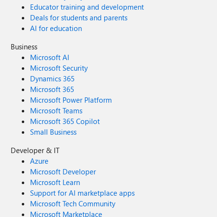
Educator training and development
Deals for students and parents
AI for education
Business
Microsoft AI
Microsoft Security
Dynamics 365
Microsoft 365
Microsoft Power Platform
Microsoft Teams
Microsoft 365 Copilot
Small Business
Developer & IT
Azure
Microsoft Developer
Microsoft Learn
Support for AI marketplace apps
Microsoft Tech Community
Microsoft Marketplace