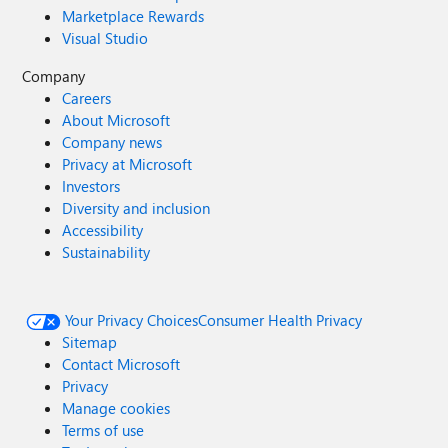
Marketplace Rewards
Visual Studio
Company
Careers
About Microsoft
Company news
Privacy at Microsoft
Investors
Diversity and inclusion
Accessibility
Sustainability
Your Privacy Choices
Consumer Health Privacy
Sitemap
Contact Microsoft
Privacy
Manage cookies
Terms of use