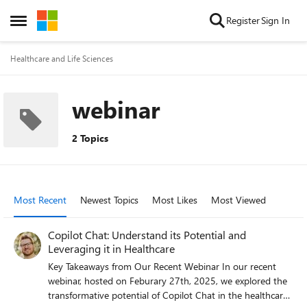
Skip to content
Register
Sign In
Open Side Menu
Healthcare and Life Sciences
webinar
2 Topics
Most Recent
Newest Topics
Most Likes
Most Viewed
Copilot Chat: Understand its Potential and
Leveraging it in Healthcare
Key Takeaways from Our Recent Webinar In our recent
webinar, hosted on Feburary 27th, 2025, we explored the
transformative potential of Copilot Chat in the healthcare