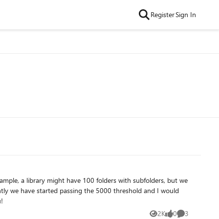
Register
Sign In
. Thank you!
2K
0
3
Views
likes
Comments