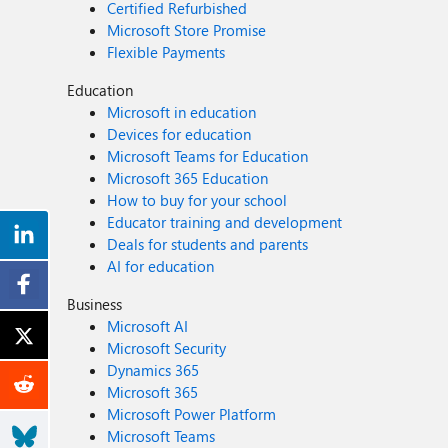
Certified Refurbished
Microsoft Store Promise
Flexible Payments
Education
Microsoft in education
Devices for education
Microsoft Teams for Education
Microsoft 365 Education
How to buy for your school
Educator training and development
Deals for students and parents
AI for education
Business
Microsoft AI
Microsoft Security
Dynamics 365
Microsoft 365
Microsoft Power Platform
Microsoft Teams