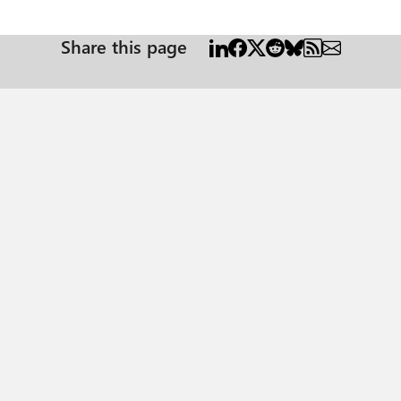
Share this page