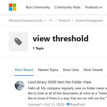
Skip to content
Tech Community
Community Hubs
Products
Microsoft Community Hub
Products
Content Management
view threshold
1 Topic
Most Recent
Newest Topics
Most Likes
Most Viewed
List/Library 5000 item No Folder View
Hello all. My company regularly uses no folder views when adding documents to a document library or list items to a list. For example, a library might have 100 folders with subfolders, but we
like to look at all of the documents at once as a "master library" so we can filter 
Place SharePoint
cosmaar1
Oct 13, 2020
SharePoint