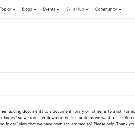
Topics
Blogs
Events
Skills Hub
Community
down to the files or items we want to see. Recently we have started passing the 5000 threshold and I would
like to know if there is a way that we can still use the "no folder" view that we have been accustomed to? Please help