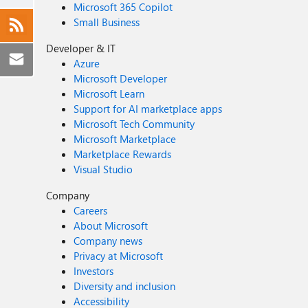
Microsoft 365 Copilot
Small Business
Developer & IT
Azure
Microsoft Developer
Microsoft Learn
Support for AI marketplace apps
Microsoft Tech Community
Microsoft Marketplace
Marketplace Rewards
Visual Studio
Company
Careers
About Microsoft
Company news
Privacy at Microsoft
Investors
Diversity and inclusion
Accessibility