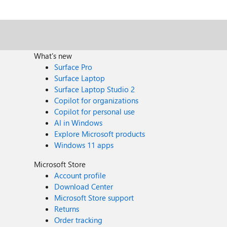
What's new
Surface Pro
Surface Laptop
Surface Laptop Studio 2
Copilot for organizations
Copilot for personal use
AI in Windows
Explore Microsoft products
Windows 11 apps
Microsoft Store
Account profile
Download Center
Microsoft Store support
Returns
Order tracking