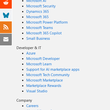
Microsoft AI
Microsoft Security
Dynamics 365
Microsoft 365
Microsoft Power Platform
Microsoft Teams
Microsoft 365 Copilot
Small Business
Developer & IT
Azure
Microsoft Developer
Microsoft Learn
Support for AI marketplace apps
Microsoft Tech Community
Microsoft Marketplace
Marketplace Rewards
Visual Studio
Company
Careers