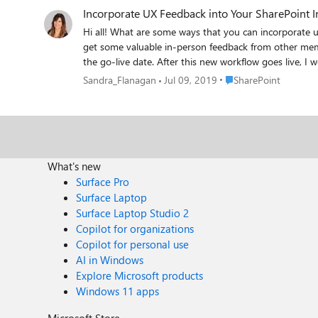
Incorporate UX Feedback into Your SharePoint I
Hi all! What are some ways that you can incorporate u
get some valuable in-person feedback from other member
the go-live date. After this new workflow goes live, I would still like to give users the opportunity to provide feedback via our intranet platform. That being said, I do not currently
have access to the analytics, as I am a site admin rat
Place SharePoint
Sandra_Flanagan
Jul 09, 2019
SharePoint
What's new
Surface Pro
Surface Laptop
Surface Laptop Studio 2
Copilot for organizations
Copilot for personal use
AI in Windows
Explore Microsoft products
Windows 11 apps