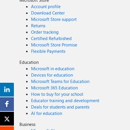
Microsoft Store
Account profile
Download Center
Microsoft Store support
Returns
Order tracking
Certified Refurbished
Microsoft Store Promise
Flexible Payments
Education
Microsoft in education
Devices for education
Microsoft Teams for Education
Microsoft 365 Education
How to buy for your school
Educator training and development
Deals for students and parents
AI for education
Business