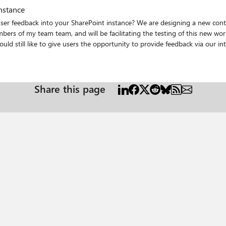
nstance
ser feedback into your SharePoint instance? We are designing a new cont
s of my team team, and will be facilitating the testing of this new workf
her than a system admin.
Share this page