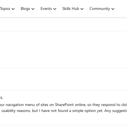
Topics
Blogs
Events
Skills Hub
Community
s.
f sites on SharePoint online, so they respond to clicks only. It would be great if this was a simple co