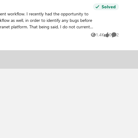
Solved
ent workflow. I recently had the opportunity to
low as well, in order to identify any bugs before
1.4K
0
2
Views
likes
Comments