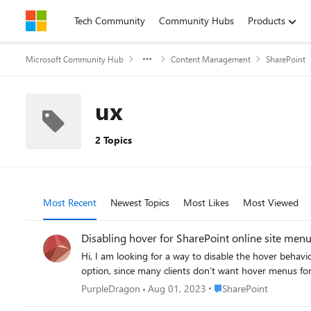
Skip to content
Tech Community
Community Hubs
Products
Microsoft Community Hub
Content Management
SharePoint
ux
2 Topics
Most Recent
Newest Topics
Most Likes
Most Viewed
Disabling hover for SharePoint online site menu
Hi, I am looking for a way to disable the hover behaviour navigation menu o
Place SharePoint
PurpleDragon
Aug 01, 2023
SharePoint