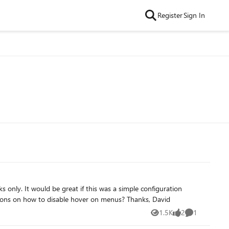
Register
Sign In
nfiguration
option, since many clients don’t want hover menus for usability reasons, but I have not found a simple option yet. Any suggestions on how to disable hover on menus? Thanks, David
1.5K
2
1
Views
likes
Comment