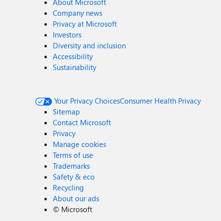
About Microsoft
Company news
Privacy at Microsoft
Investors
Diversity and inclusion
Accessibility
Sustainability
Your Privacy Choices
Consumer Health Privacy
Sitemap
Contact Microsoft
Privacy
Manage cookies
Terms of use
Trademarks
Safety & eco
Recycling
About our ads
©
Microsoft