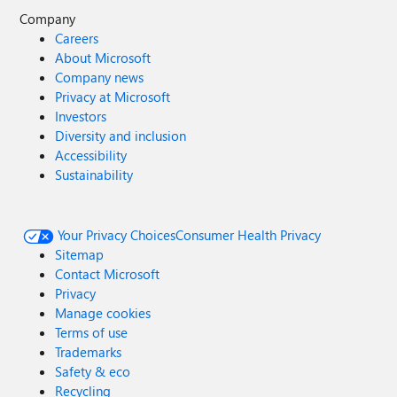
Company
Careers
About Microsoft
Company news
Privacy at Microsoft
Investors
Diversity and inclusion
Accessibility
Sustainability
Your Privacy Choices
Consumer Health Privacy
Sitemap
Contact Microsoft
Privacy
Manage cookies
Terms of use
Trademarks
Safety & eco
Recycling