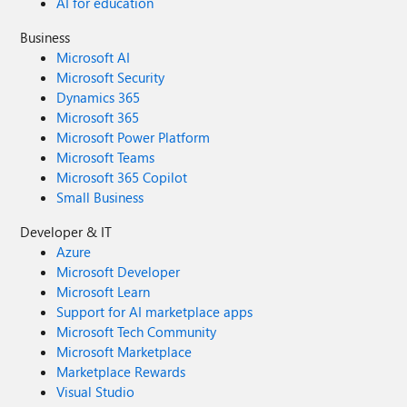
AI for education
Business
Microsoft AI
Microsoft Security
Dynamics 365
Microsoft 365
Microsoft Power Platform
Microsoft Teams
Microsoft 365 Copilot
Small Business
Developer & IT
Azure
Microsoft Developer
Microsoft Learn
Support for AI marketplace apps
Microsoft Tech Community
Microsoft Marketplace
Marketplace Rewards
Visual Studio