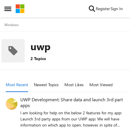
Skip to content
Register
Sign In
Open Side Menu
Windows
uwp
2 Topics
Most Recent
Newest Topics
Most Likes
Most Viewed
UWP Development: Share data and launch 3rd part
apps
I am looking for help on the below 2 features for my app:
Launch 3rd party apps from our UWP app: We will have
information on which app to open, however, in spite of