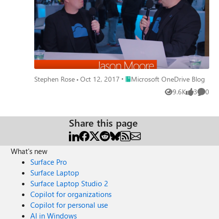
Jason how we approach UserVoice and making the hard
decisions on what is next for engineering and OneDrive.
Place Microsoft OneDrive Blog
Stephen Rose
Oct 12, 2017
Microsoft OneDrive Blog
9.6K
3
0
Views
likes
Comme
Share this page
What's new
Surface Pro
Surface Laptop
Surface Laptop Studio 2
Copilot for organizations
Copilot for personal use
AI in Windows