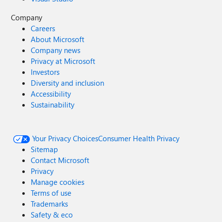
Company
Careers
About Microsoft
Company news
Privacy at Microsoft
Investors
Diversity and inclusion
Accessibility
Sustainability
Your Privacy Choices
Consumer Health Privacy
Sitemap
Contact Microsoft
Privacy
Manage cookies
Terms of use
Trademarks
Safety & eco