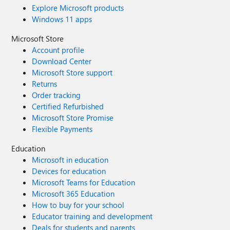
Explore Microsoft products
Windows 11 apps
Microsoft Store
Account profile
Download Center
Microsoft Store support
Returns
Order tracking
Certified Refurbished
Microsoft Store Promise
Flexible Payments
Education
Microsoft in education
Devices for education
Microsoft Teams for Education
Microsoft 365 Education
How to buy for your school
Educator training and development
Deals for students and parents