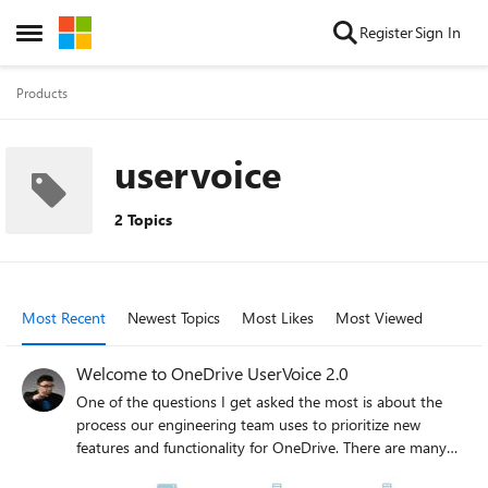
Skip to content
Register
Sign In
Open Side Menu
Products
uservoice
2 Topics
Most Recent
Newest Topics
Most Likes
Most Viewed
Welcome to OneDrive UserVoice 2.0
One of the questions I get asked the most is about the
process our engineering team uses to prioritize new
features and functionality for OneDrive. There are many
ways we do this today including quality feedback from the