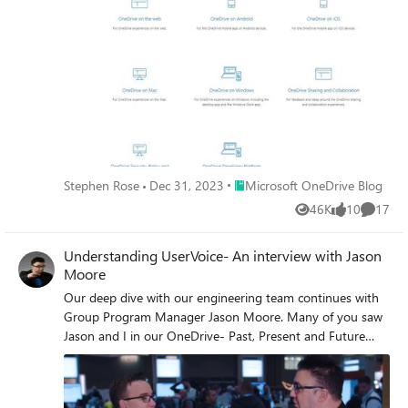
product (just shake to send on mobile), user telemetry,
App Store reviews from our top-rated iOS and Android
mobile apps and my favorite, our UserVoice feedback
page.
Place Microsoft OneDrive Blog
Stephen Rose
Dec 31, 2023
Microsoft OneDrive Blog
46K
10
17
Views
likes
Commen
Understanding UserVoice- An interview with Jason
Moore
Our deep dive with our engineering team continues with
Group Program Manager Jason Moore. Many of you saw
Jason and I in our OneDrive- Past, Present and Future
session. In the past year, we have released over 100 new
features and functionality to OneDrive and 47 of them,
came from you via our UserVoice channel. Here from