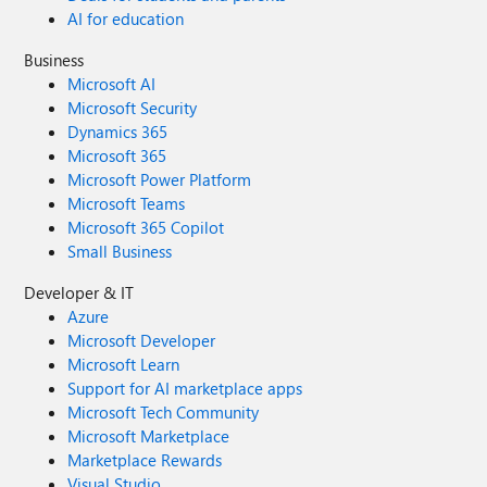
AI for education
Business
Microsoft AI
Microsoft Security
Dynamics 365
Microsoft 365
Microsoft Power Platform
Microsoft Teams
Microsoft 365 Copilot
Small Business
Developer & IT
Azure
Microsoft Developer
Microsoft Learn
Support for AI marketplace apps
Microsoft Tech Community
Microsoft Marketplace
Marketplace Rewards
Visual Studio