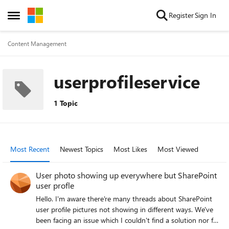
Skip to content
Register
Sign In
Open Side Menu
Content Management
userprofileservice
1 Topic
Most Recent
Newest Topics
Most Likes
Most Viewed
User photo showing up everywhere but SharePoint
user profle
Hello. I'm aware there're many threads about SharePoint
user profile pictures not showing in different ways. We've
been facing an issue which I couldn't find a solution nor fix