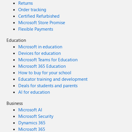
Returns
not a picture has been set if it's 0 and set if it's 1 but I'm
Order tracking
not sure if it's the other way around. Anyway, apart from
Certified Refurbished
manually setting the picture here it's not pulling from
Microsoft Store Promise
EXO. If anyone knows anything I'd appreciate your
Flexible Payments
comments. Thanks.
Education
Microsoft in education
Devices for education
Microsoft Teams for Education
Microsoft 365 Education
How to buy for your school
Educator training and development
Deals for students and parents
AI for education
Business
Microsoft AI
Microsoft Security
Dynamics 365
Microsoft 365