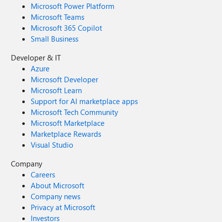
Microsoft Power Platform
Microsoft Teams
Microsoft 365 Copilot
Small Business
Developer & IT
Azure
Microsoft Developer
Microsoft Learn
Support for AI marketplace apps
Microsoft Tech Community
Microsoft Marketplace
Marketplace Rewards
Visual Studio
Company
Careers
About Microsoft
Company news
Privacy at Microsoft
Investors