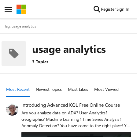
Skip to content
Register
Sign In
Open Side Menu
Tag: usage analytics
usage analytics
3 Topics
Most Recent
Newest Topics
Most Likes
Most Viewed
Introducing Advanced KQL Free Online Course
Are you analyze data on ADX? User Analytics?
Geographic? Machine Learning? Time Series Analysis?
Anomaly Detection? You have come to the right place! You
are welcome to take our new Advanced KQL course that