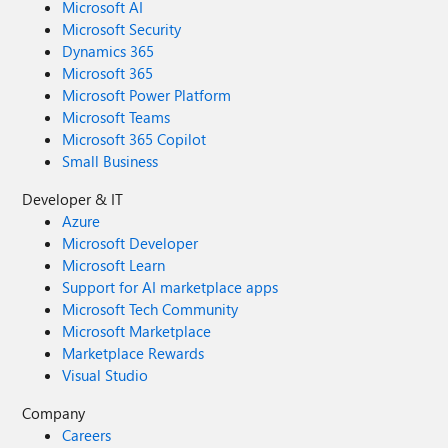
Microsoft AI
Microsoft Security
Dynamics 365
Microsoft 365
Microsoft Power Platform
Microsoft Teams
Microsoft 365 Copilot
Small Business
Developer & IT
Azure
Microsoft Developer
Microsoft Learn
Support for AI marketplace apps
Microsoft Tech Community
Microsoft Marketplace
Marketplace Rewards
Visual Studio
Company
Careers