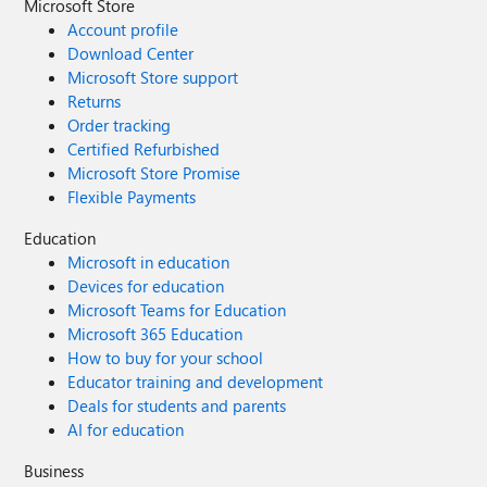
preview). Thank you! Kris
Microsoft Store
Account profile
Download Center
Microsoft Store support
Returns
Order tracking
Certified Refurbished
Microsoft Store Promise
Flexible Payments
Education
Microsoft in education
Devices for education
Microsoft Teams for Education
Microsoft 365 Education
How to buy for your school
Educator training and development
Deals for students and parents
AI for education
Business