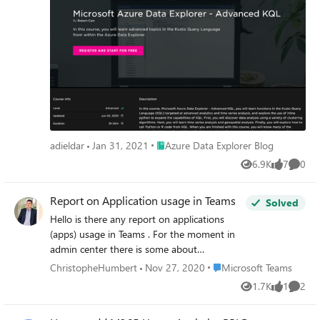
will boost your knowledge and skills for performing
advanced analytics in ADX
Place Azure Data Explorer Blog
adieldar
Jan 31, 2021
Azure Data Explorer Blog
6.9K
7
0
Views
likes
Comme
Report on Application usage in Teams
Solved
Hello is there any report on applications
(apps) usage in Teams . For the moment in
admin center there is some about
calendar/call etc... I see nothing in CQD (to
Place Microsoft Teams
ChristopheHumbert
Nov 27, 2020
Microsoft Teams
be expected not the place) Not much in
1.7K
1
2
Views
like
Comme
Compliance or in MCAS Anyone got better
ideas than some PowerShell graph query