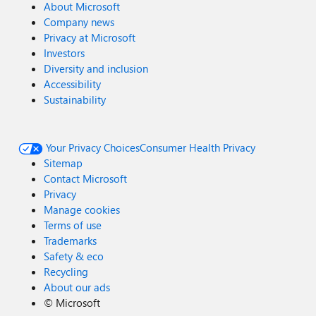
About Microsoft
Company news
Privacy at Microsoft
Investors
Diversity and inclusion
Accessibility
Sustainability
Your Privacy Choices
Consumer Health Privacy
Sitemap
Contact Microsoft
Privacy
Manage cookies
Terms of use
Trademarks
Safety & eco
Recycling
About our ads
©
Microsoft