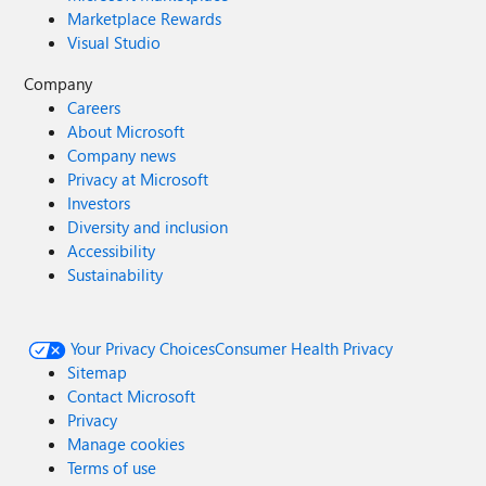
wrong? The last screenshot seems intended to clarify, but
Marketplace Rewards
it doesn't really help to see the root cause.
Visual Studio
Company
Careers
About Microsoft
Company news
Privacy at Microsoft
Investors
Diversity and inclusion
Accessibility
Sustainability
Your Privacy Choices
Consumer Health Privacy
Sitemap
Contact Microsoft
Privacy
Manage cookies
Terms of use