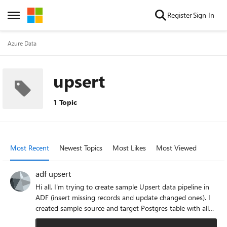
Skip to content
Register
Sign In
Open Side Menu
Azure Data
upsert
1 Topic
Most Recent
Newest Topics
Most Likes
Most Viewed
adf upsert
Hi all, I'm trying to create sample Upsert data pipeline in
ADF (insert missing records and update changed ones). I
created sample source and target Postgres table with all
data types available, the number of source and target