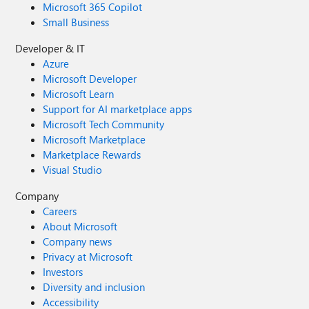
Microsoft 365 Copilot
Small Business
Developer & IT
Azure
Microsoft Developer
Microsoft Learn
Support for AI marketplace apps
Microsoft Tech Community
Microsoft Marketplace
Marketplace Rewards
Visual Studio
Company
Careers
About Microsoft
Company news
Privacy at Microsoft
Investors
Diversity and inclusion
Accessibility