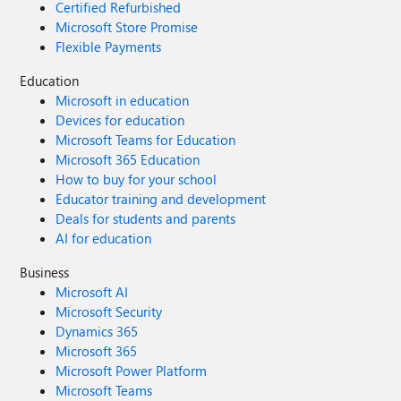
Certified Refurbished
Microsoft Store Promise
Flexible Payments
Education
Microsoft in education
Devices for education
Microsoft Teams for Education
Microsoft 365 Education
How to buy for your school
Educator training and development
Deals for students and parents
AI for education
Business
Microsoft AI
Microsoft Security
Dynamics 365
Microsoft 365
Microsoft Power Platform
Microsoft Teams