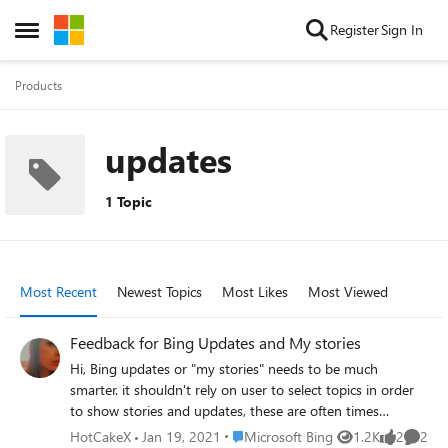
Skip to content
Register
Sign In
Open Side Menu
Products
updates
1 Topic
Most Recent
Newest Topics
Most Likes
Most Viewed
Feedback for Bing Updates and My stories
Hi, Bing updates or "my stories" needs to be much
smarter. it shouldn't rely on user to select topics in order
to show stories and updates, these are often times
irrelevant. instead, Bing should use user's search history,
Place Microsoft Bing
HotCakeX
Jan 19, 2021
Microsoft Bing
1.2K
2
2
Views
likes
Comme