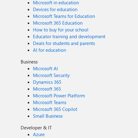
Microsoft in education
Devices for education
Microsoft Teams for Education
Microsoft 365 Education
How to buy for your school
Educator training and development
Deals for students and parents
AI for education
Business
Microsoft AI
Microsoft Security
Dynamics 365
Microsoft 365
Microsoft Power Platform
Microsoft Teams
Microsoft 365 Copilot
Small Business
Developer & IT
Azure