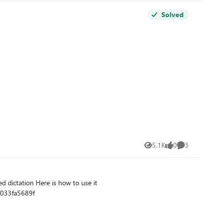
Solved
5.1K
0
3
Views
likes
Comments
f033fa5689f