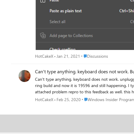
Place Discussions
HotCakeX
Jan 21, 2021
Discussions
Can't type anything. keyboard does not work. unpluggi
ring build and now it is 19596 and still happening. I 
attached problem repro to this feedback as well. this
or Edge or Word, now it happened when I was playing M
Place Windows Insider Prog
HotCakeX
Feb 25, 2020
Windows Insider Progra
diagnostic data and solve this issue. Even on-screen keyboard does Not work When this problem happens, The only app that I can type in is the Xbox Beta app (Not Xbox
console companion). I have tested 100 other programs a