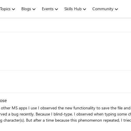
Topics
Blogs
Events
Skills Hub
Community
pose
S apps I use I observed the new functionality to save the file and to have it 
erved a bug recently. Because I blind-type, I observed when typing some cha
ing character(s). But after a time because this phenomenon repeated, I tri
and that randomly, not because maybe I have a keyboard problem. Not at all.