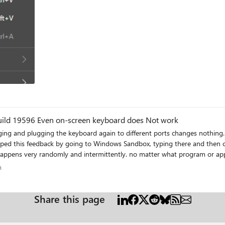
Can't type anything. keyboard does not work. Build 19596 Even on-screen keyboard does Not work
ng and plugging the keyboard again to different ports changes nothing. it
typed this feedback by going to Windows Sandbox, typing there and then co
 happens very randomly and intermittently. no matter what program or app
icrosoft Solitaire and I was chatting with my friend using Xbox Game bar 
ram
m
nd UWP apps and in none of them I can type in, except for Xbox Beta app. 
you are experiencing this too, add your details to the feedback in feedback hub: https://aka.ms/AA7fzby
Share this page