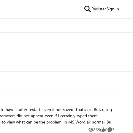
Register
Sign In
after restart, even if not saved. That's ok. But, using
racters did not appear, even if I certainly typed them.
ed to view what can be the problem. In MS Word all normal. But
 I tested that also. As I said, in MS Word all normal, but in
869
0
3
Views
likes
Comments