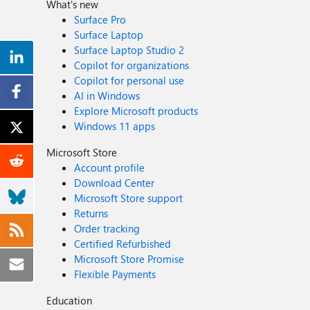
What's new
Surface Pro
Surface Laptop
Surface Laptop Studio 2
Copilot for organizations
Copilot for personal use
AI in Windows
Explore Microsoft products
Windows 11 apps
Microsoft Store
Account profile
Download Center
Microsoft Store support
Returns
Order tracking
Certified Refurbished
Microsoft Store Promise
Flexible Payments
Education