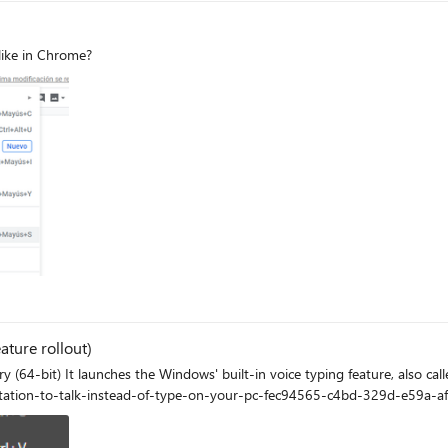
like in Chrome?
ature rollout)
tation Here is how to use it
ctation-to-talk-instead-of-type-on-your-pc-fec94565-c4bd-329d-e59a-a