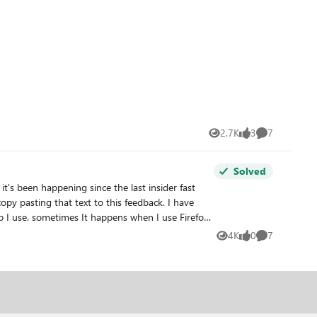
2.7K
3
7
Views
likes
Comments
Solved
's been happening since the last insider fast
py pasting that text to this feedback. I have
 I use. sometimes It happens when I use Firefox,
(overlay). I really hope you find the required
4K
0
7
Views
likes
Comments
restarting my PC is the only way to fix this. if