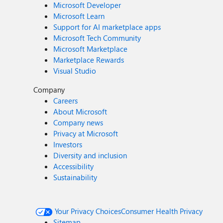
Microsoft Developer
Microsoft Learn
Support for AI marketplace apps
Microsoft Tech Community
Microsoft Marketplace
Marketplace Rewards
Visual Studio
Company
Careers
About Microsoft
Company news
Privacy at Microsoft
Investors
Diversity and inclusion
Accessibility
Sustainability
Your Privacy Choices
Consumer Health Privacy
Sitemap