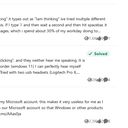
ng" it types out as "Iam thinking" ive tried multiple different
. If I type 'i' and then wait a second and then hit spacebar, it
in background the system is "occupied" with something else that
 messages, which i spend about 30% of my workday doing to
1.6K
0
1
Views
likes
Comment
ssionally and then just copy/paste what I just typed back in the
Solved
2K
0
4
Views
likes
Comments
s it very useless for me as I
dback hub: https://aka.ms/AAas0ja
2.3K
2
8
Views
likes
Comments