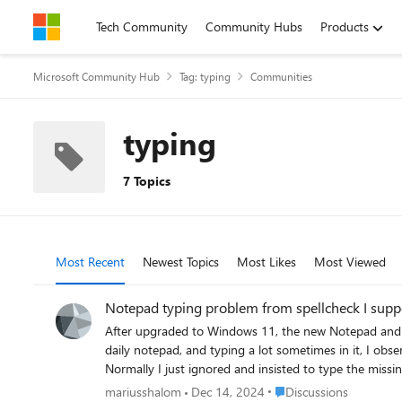
Skip to content
Tech Community
Community Hubs
Products
Microsoft Community Hub
Tag: typing
Communities
typing
7 Topics
Most Recent
Newest Topics
Most Likes
Most Viewed
Notepad typing problem from spellcheck I sup
After upgraded to Windows 11, the new Notepad and other M
daily notepad, and typing a lot sometimes in it, I obs
Normally I just ignored and insisted to type the miss
in notepad it kept not registering some characters ...
Place Discussions
mariusshalom
Dec 14, 2024
Discussions