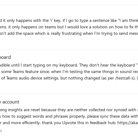
y the source of the problem could be the spell-
 only happens with the 'i' key, if I go to type a sentence like "I am thinki
r a notepad point of view). So I suppose the typing problem in notepad is ...when it became big the
ams. it only happens on teams but I would love a solution on how to fix this
d till not finishing the recheck the typing doesn't work normally (because 
 doesn't add the space which is really frustrating when I'm trying to send
 maybe has different
Corect me if I am wrong. But that is what I observed. PS. As a solution for me for that, I
for notepad olnly small files or opening new file for typing something oca
board
ice settings, but nothing changed (as per /testcall-s). (Tried with two usb headsets (Logitech Pro X,
y account
are reset because they are neither collected nor synced with my Microsoft account. this make
please sync these data with our Microsoft account so that Windows or other products
won't forget these data and be able to help user better and more efficiently. thank you Upvote this in fee
gram
m