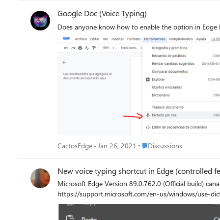
Google Doc (Voice Typing)
Does anyone know how to enable the option in Edge 
Place Discussions
CactosEdge
Jan 26, 2021
Discussions
New voice typing shortcut in Edge (controlled fe
Microsoft Edge Version 89.0.762.0 (Official build) canary (64-bit) It launches the Windows' built-in voice typing feature, also called dic
https://support.microsoft.com/en-us/windows/use-di