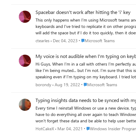
notepad not. I observed also that the spell check works in the new notepad, but you don't have the possibility to activate/deactivate or simply change the language from the app config. I
assume they are simply inherited from the Windows 11 general configs. So after that, I supposed that this could be the problem. More exactl
Spacebar doesn't work after hitting the 'i' key
check. And I explain. For a simple test, I made a new notepad file and in that new notepad file I didn't had typing problem ...till some time. I say this, because I use a "note" notepad file every
This only happens when I'm using Microsoft teams and it
day, adding things always on top of it. So after some time it became big (at least big fo
keyboards and I've tried to replicate it on other progr
spellcheck is allways trying to recheck all content an
will add the space but if I do it too quickly, then it
is prioritized - i.e. with spell checking all the big file content). I assume that in MS Word the things are differently, and it does not recheck allways all the content, or
communicate with my team members.
resources allocated for that process so that it doesn't kill, or suspend sometimes, the typing process. 
Place Microsoft Teams
ctearles
Dec 04, 2023
Microsoft Teams
began to use for the big files the MS Word again, and 
big file.
My voice is not audible when I'm typing on key
Hi Guys, When I'm in a call with others I'm perfectly audible until I start typing on my keyboard. They don't hear the keyboard "clicking", and they neither hear me speaking. It is
like I'm being muted... but I'm not. I'm sure that this is some Teams feature since, when I'm testing the same things in sound recorder (windows 11) I can perfectly hear myself
speaking even if I'm typing on my keyboard. I tried lot of Teams audio dev
SteelSeries Artic 5)
Place Microsoft Teams
borondy
Aug 19, 2022
Microsoft Teams
Typing insights data needs to be synced with m
Every time I reinstall Windows or use a new device, typing insights 
have to do everything all over again to teach Windows how to suggest words and phrases properly. 
Place Windows Insider Pro
HotCakeX
Mar 04, 2021
Windows Insider Progra