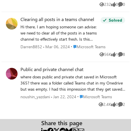
option in teams?
232
0
0
Views
likes
Comme
Clearing all posts in a teams channel
Solved
Hi there, I am hoping someone can advise:
we need to clear all of the posts in a teams
channel to effectively start fresh. Is this
possible some how as a team owner? If not,
Place Microsoft Teams
DarrenB852
Mar 06, 2024
Microsoft Teams
any other solutions that anyone would
56K
1
8
Views
like
Comme
suggest? Thanks!
Public and private channel chat
where does public and private chat saved in Microsoft
365? there was a folder called Teams chat in my Onedrive
but was empty. I had this impression that they get saved
in outlook. it is not there. the underlying sharepoint site
Place Microsoft Teams
noushin_yazdani
Jan 22, 2024
Microsoft Teams
for that Team is also not having any folder for chat
2.4K
0
2
Views
likes
Comme
conversation. it has a folder called conversation when i
click it takes me to outlook ( I previousely said there isn
nothing saved in outlook.) Thanks
Share this page