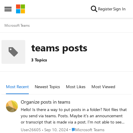
Skip to content
Register
Sign In
Open Side Menu
Microsoft Teams
teams posts
3 Topics
Most Recent
Newest Topics
Most Likes
Most Viewed
Organize posts in teams
Hello! Is there a way to put posts in a folder? Not files that
you send via teams. Posts. Maybe it's an announcement
or transcript that is made via a post. I'm not able to see
the option where I save the transcripts to folder. Is this an
Place Microsoft Teams
User26605
Sep 10, 2024
Microsoft Teams