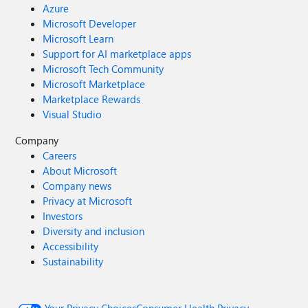
Azure
Microsoft Developer
Microsoft Learn
Support for AI marketplace apps
Microsoft Tech Community
Microsoft Marketplace
Marketplace Rewards
Visual Studio
Company
Careers
About Microsoft
Company news
Privacy at Microsoft
Investors
Diversity and inclusion
Accessibility
Sustainability