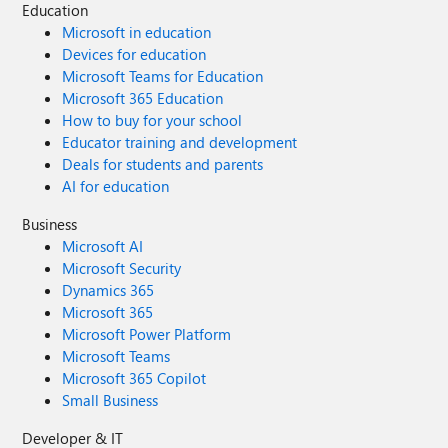
Education
Microsoft in education
Devices for education
Microsoft Teams for Education
Microsoft 365 Education
How to buy for your school
Educator training and development
Deals for students and parents
AI for education
Business
Microsoft AI
Microsoft Security
Dynamics 365
Microsoft 365
Microsoft Power Platform
Microsoft Teams
Microsoft 365 Copilot
Small Business
Developer & IT