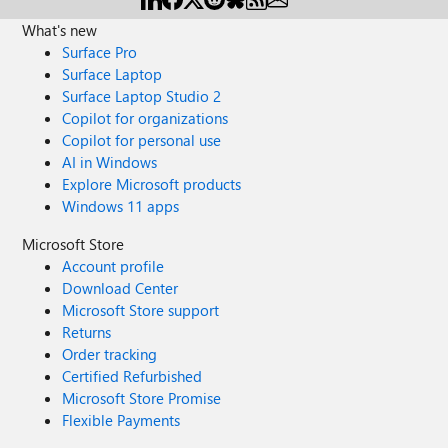
What's new
Surface Pro
Surface Laptop
Surface Laptop Studio 2
Copilot for organizations
Copilot for personal use
AI in Windows
Explore Microsoft products
Windows 11 apps
Microsoft Store
Account profile
Download Center
Microsoft Store support
Returns
Order tracking
Certified Refurbished
Microsoft Store Promise
Flexible Payments