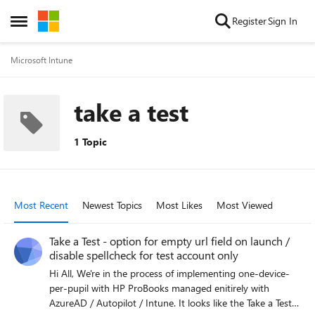
Skip to content
Register
Sign In
Open Side Menu
Microsoft Intune
take a test
1 Topic
Most Recent
Newest Topics
Most Likes
Most Viewed
Take a Test - option for empty url field on launch /
disable spellcheck for test account only
Hi All, We're in the process of implementing one-device-
per-pupil with HP ProBooks managed enitirely with
AzureAD / Autopilot / Intune. It looks like the Take a Test