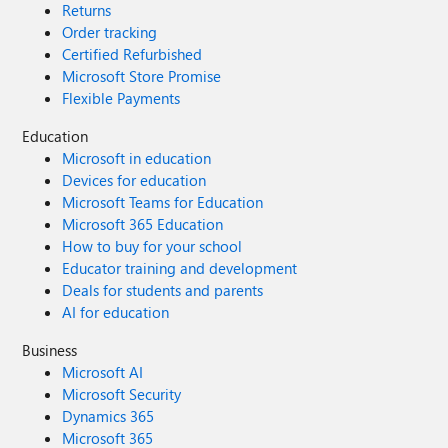
Returns
Order tracking
Certified Refurbished
Microsoft Store Promise
Flexible Payments
Education
Microsoft in education
Devices for education
Microsoft Teams for Education
Microsoft 365 Education
How to buy for your school
Educator training and development
Deals for students and parents
AI for education
Business
Microsoft AI
Microsoft Security
Dynamics 365
Microsoft 365