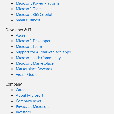
Microsoft Power Platform
Microsoft Teams
Microsoft 365 Copilot
Small Business
Developer & IT
Azure
Microsoft Developer
Microsoft Learn
Support for AI marketplace apps
Microsoft Tech Community
Microsoft Marketplace
Marketplace Rewards
Visual Studio
Company
Careers
About Microsoft
Company news
Privacy at Microsoft
Investors