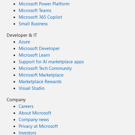
Microsoft Power Platform
Microsoft Teams
Microsoft 365 Copilot
Small Business
Developer & IT
Azure
Microsoft Developer
Microsoft Learn
Support for AI marketplace apps
Microsoft Tech Community
Microsoft Marketplace
Marketplace Rewards
Visual Studio
Company
Careers
About Microsoft
Company news
Privacy at Microsoft
Investors