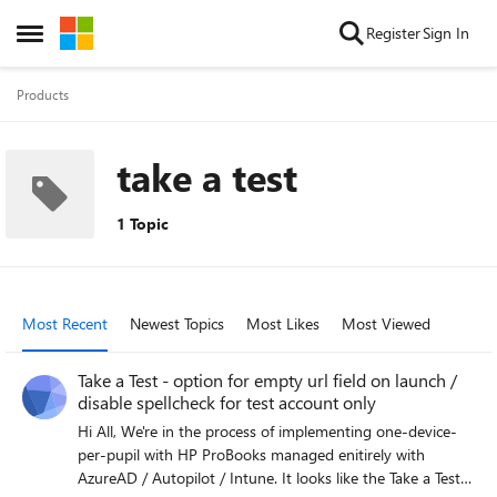
Skip to content
Register
Sign In
Open Side Menu
Products
take a test
1 Topic
Most Recent
Newest Topics
Most Likes
Most Viewed
Take a Test - option for empty url field on launch /
disable spellcheck for test account only
Hi All, We're in the process of implementing one-device-
per-pupil with HP ProBooks managed enitirely with
AzureAD / Autopilot / Intune. It looks like the Take a Test