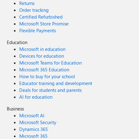
Returns
Order tracking
Certified Refurbished
Microsoft Store Promise
Flexible Payments
Education
Microsoft in education
Devices for education
Microsoft Teams for Education
Microsoft 365 Education
How to buy for your school
Educator training and development
Deals for students and parents
AI for education
Business
Microsoft AI
Microsoft Security
Dynamics 365
Microsoft 365