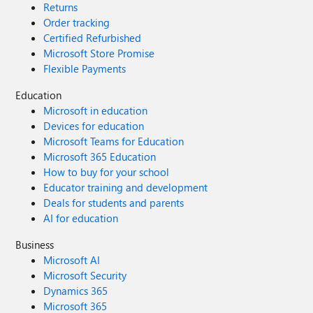
Returns
Order tracking
Certified Refurbished
Microsoft Store Promise
Flexible Payments
Education
Microsoft in education
Devices for education
Microsoft Teams for Education
Microsoft 365 Education
How to buy for your school
Educator training and development
Deals for students and parents
AI for education
Business
Microsoft AI
Microsoft Security
Dynamics 365
Microsoft 365