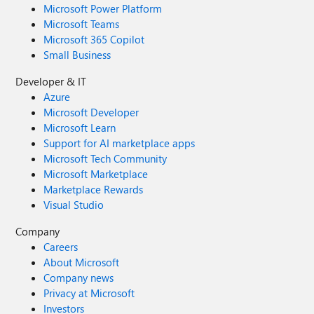
Microsoft Power Platform
Microsoft Teams
Microsoft 365 Copilot
Small Business
Developer & IT
Azure
Microsoft Developer
Microsoft Learn
Support for AI marketplace apps
Microsoft Tech Community
Microsoft Marketplace
Marketplace Rewards
Visual Studio
Company
Careers
About Microsoft
Company news
Privacy at Microsoft
Investors