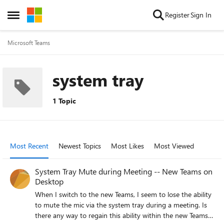
Skip to content
Register
Sign In
Open Side Menu
Microsoft Teams
system tray
1 Topic
Most Recent
Newest Topics
Most Likes
Most Viewed
System Tray Mute during Meeting -- New Teams on
Desktop
When I switch to the new Teams, I seem to lose the ability
to mute the mic via the system tray during a meeting. Is
there any way to regain this ability within the new Teams