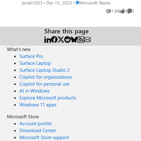
app? Currently I just revert to the old Teams. I find the
Place Microsoft Teams
jonah1023
Dec 15, 2023
Microsoft Teams
system tray control very useful to retain control while
1.8K
0
1
Views
likes
Comme
working on other virtual desktops during meetings.
Thanks, Jonah
Share this page
What's new
Surface Pro
Surface Laptop
Surface Laptop Studio 2
Copilot for organizations
Copilot for personal use
AI in Windows
Explore Microsoft products
Windows 11 apps
Microsoft Store
Account profile
Download Center
Microsoft Store support