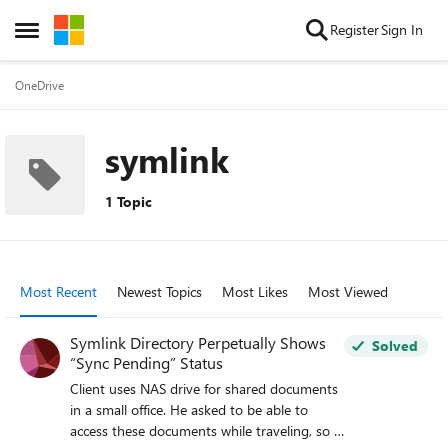
Skip to content
Register
Sign In
Open Side Menu
OneDrive
symlink
1 Topic
Most Recent
Newest Topics
Most Likes
Most Viewed
Symlink Directory Perpetually Shows
Solved
“Sync Pending” Status
Client uses NAS drive for shared documents
in a small office. He asked to be able to
access these documents while traveling, so I