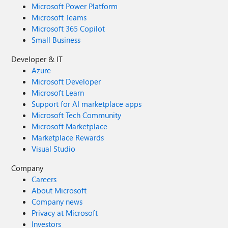
Microsoft Power Platform
Microsoft Teams
Microsoft 365 Copilot
Small Business
Developer & IT
Azure
Microsoft Developer
Microsoft Learn
Support for AI marketplace apps
Microsoft Tech Community
Microsoft Marketplace
Marketplace Rewards
Visual Studio
Company
Careers
About Microsoft
Company news
Privacy at Microsoft
Investors