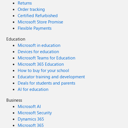
Returns
Client can access some, but not all, of the
Order tracking
needed files in the directory. Any
Certified Refurbished
suggestions for further troubleshooting
Microsoft Store Promise
steps? Many thanks in advance!
Flexible Payments
Education
Microsoft in education
Devices for education
Microsoft Teams for Education
Microsoft 365 Education
How to buy for your school
Educator training and development
Deals for students and parents
AI for education
Business
Microsoft AI
Microsoft Security
Dynamics 365
Microsoft 365