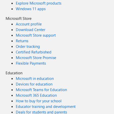
Explore Microsoft products
Windows 11 apps
Microsoft Store
Account profile
Download Center
Microsoft Store support
Returns
Order tracking
Certified Refurbished
Microsoft Store Promise
Flexible Payments
Education
Microsoft in education
Devices for education
Microsoft Teams for Education
Microsoft 365 Education
How to buy for your school
Educator training and development
Deals for students and parents