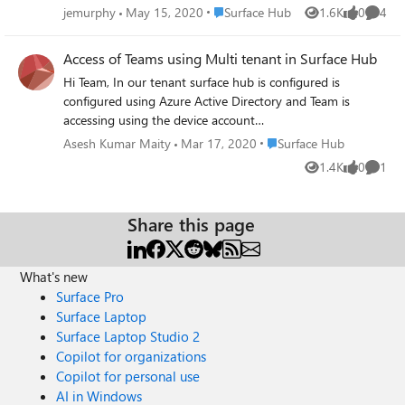
365. The goal is to hold a class with the teacher at a
apps. regards Michael
Place Surface Hub
jemurphy
May 15, 2020
Surface Hub
1.6K
0
4
Views
likes
Comme
remote location that can turn on the hub and teach
without anyone needing to physically turn on or log into
Access of Teams using Multi tenant in Surface Hub
the Hub at the actual location. This way our staff can just
Hi Team, In our tenant surface hub is configured is
walk into the room, sit down and attend the class.
configured using Azure Active Directory and Team is
accessing using the device account
(xxxx@yyy.onmicrosoft.com). We need to connect the
Place Surface Hub
Asesh Kumar Maity
Mar 17, 2020
Surface Hub
team using the Surface Hub which is in different tenant
1.4K
0
1
Views
likes
Comme
using Teams. How we can do the same? What
configuration needs to be done in O365 in Source tenant
(Our tenant) to Destination tenant (Client or Distributed
Share this page
Tenant). Currently we configured the Surface Hub device
using the Azure Active Directory. But we cannot join
directly with the Surface Hub which is in other tenant for
What's new
Teams. Appreciate your help.
Surface Pro
Surface Laptop
Surface Laptop Studio 2
Copilot for organizations
Copilot for personal use
AI in Windows