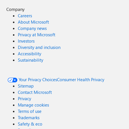
Company
Careers
About Microsoft
Company news
Privacy at Microsoft
Investors
Diversity and inclusion
Accessibility
Sustainability
Your Privacy Choices
Consumer Health Privacy
Sitemap
Contact Microsoft
Privacy
Manage cookies
Terms of use
Trademarks
Safety & eco