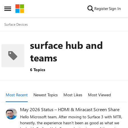
Skip to content
Register
Sign In
Open Side Menu
Surface Devices
surface hub and
teams
6 Topics
Most Recent
Newest Topics
Most Likes
Most Viewed
May 2026 Status – HDMI & Miracast Screen Share
Hello Microsoft team, After moving to Surface 3 with MTR,
honestly, the experience hasn’t been as good as what we