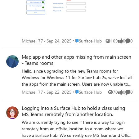
Windows 10 teams room to Teams Rooms for Windows
11, and a build media of the New Teams rooms for
Windows 11 but still the same issue. I understand i need
to complete this Enrol in MDM, so I need some assistance
as to what credentials i should be using please. Apologies,
if this is a duplicate, for some reason i was certain i had
Place Surface Hub
Michael_77
Sep 24, 2025
Surface Hub
109
0
0
Views
likes
Comme
published this yesterday but i can't see this post.
Map app and other apps missing from main screen
- Teams rooms
Hello, since upgrading to the new Teams rooms for
Windows for Windows 11 for Surface hub 2s, we've lost all
the apps from the main screen. Users are now unable to
run the Edge or Maps app. These are installed and
Place Surface Hub
Michael_77
Sep 22, 2025
Surface Hub
70
0
0
Views
likes
Comme
available when you login as an admin however we do not
want users logging in. Is there a way to get Maps to
Logging into a Surface Hub to hold a class using
display on the main screen or where it also displays
MS Teams remotely from another location.
whiteboard. We do not want users logging in to the
We are currently trying to see if there is a way to login
device with admin credentials or their own or that of the
remotely from an offsite location to a room where we
room devices. Is there a way users can do this through
have a surface hub. We currently use MS Teams and Office
Teams, i can see Whiteboard through Teams but no other