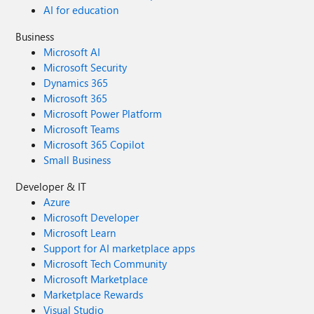
AI for education
Business
Microsoft AI
Microsoft Security
Dynamics 365
Microsoft 365
Microsoft Power Platform
Microsoft Teams
Microsoft 365 Copilot
Small Business
Developer & IT
Azure
Microsoft Developer
Microsoft Learn
Support for AI marketplace apps
Microsoft Tech Community
Microsoft Marketplace
Marketplace Rewards
Visual Studio