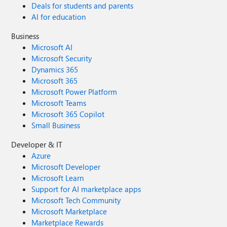
Deals for students and parents
AI for education
Business
Microsoft AI
Microsoft Security
Dynamics 365
Microsoft 365
Microsoft Power Platform
Microsoft Teams
Microsoft 365 Copilot
Small Business
Developer & IT
Azure
Microsoft Developer
Microsoft Learn
Support for AI marketplace apps
Microsoft Tech Community
Microsoft Marketplace
Marketplace Rewards