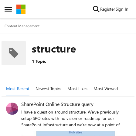
Skip to content
Register
Sign In
Open Side Menu
Content Management
structure
1 Topic
Most Recent
Newest Topics
Most Likes
Most Viewed
SharePoint Online Structure query
I have a question around structure. We've previously
setup SPO sites with no vision or roadmap for our
SharePoint Infrastructure and we're now at a point of
planning this. We currently have a few modern team sites