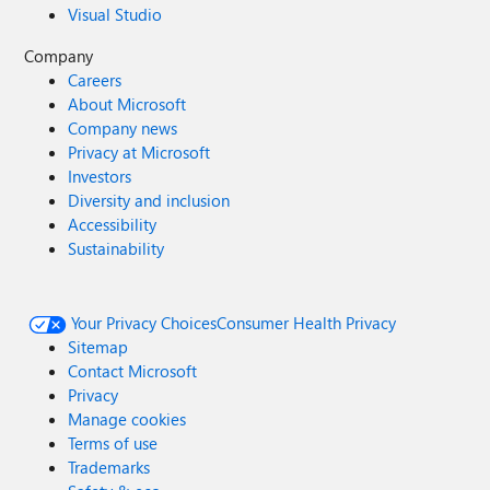
Visual Studio
Company
Careers
About Microsoft
Company news
Privacy at Microsoft
Investors
Diversity and inclusion
Accessibility
Sustainability
Your Privacy Choices
Consumer Health Privacy
Sitemap
Contact Microsoft
Privacy
Manage cookies
Terms of use
Trademarks