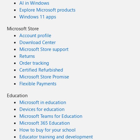
AI in Windows
URL space? Is this a good route forward when planning a
Explore Microsoft products
SharePoint site structure to have an "All Staff"
Windows 11 apps
communication site for the business area, making this a
Hub site and then joining team sites and any
Microsoft Store
communication sites to this same hub and just managing
Account profile
the permissions differently for the team sites? Thanks.
Download Center
Microsoft Store support
Returns
Order tracking
Certified Refurbished
Microsoft Store Promise
Flexible Payments
Education
Microsoft in education
Devices for education
Microsoft Teams for Education
Microsoft 365 Education
How to buy for your school
Educator training and development