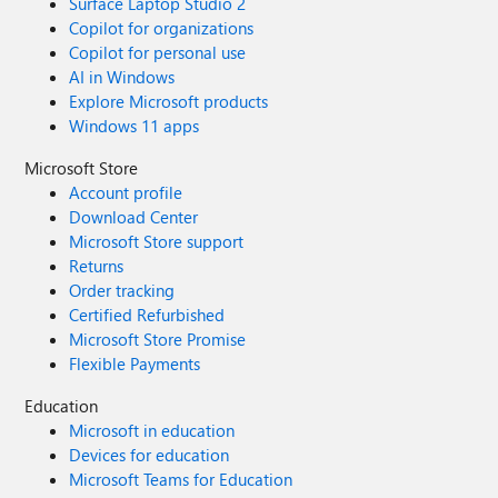
Surface Laptop Studio 2
Copilot for organizations
Copilot for personal use
AI in Windows
Explore Microsoft products
Windows 11 apps
Microsoft Store
Account profile
Download Center
Microsoft Store support
Returns
Order tracking
Certified Refurbished
Microsoft Store Promise
Flexible Payments
Education
Microsoft in education
Devices for education
Microsoft Teams for Education