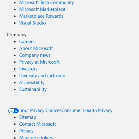
Microsoft Tech Community
Microsoft Marketplace
Marketplace Rewards
Visual Studio
Company
Careers
About Microsoft
Company news
Privacy at Microsoft
Investors
Diversity and inclusion
Accessibility
Sustainability
Your Privacy Choices
Consumer Health Privacy
Sitemap
Contact Microsoft
Privacy
Manage cookies