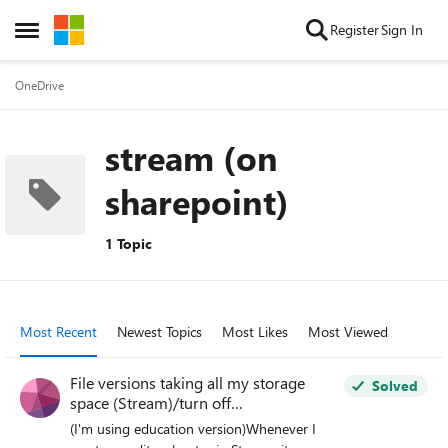
Skip to content
Register
Sign In
Open Side Menu
OneDrive
stream (on
sharepoint)
1 Topic
Most Recent
Newest Topics
Most Likes
Most Viewed
File versions taking all my storage
Solved
space (Stream)/turn off
versioning/delete all versions
(I'm using education version)Whenever I