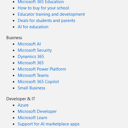
Microsoft 365 Education
How to buy for your school
Educator training and development
Deals for students and parents
AI for education
Business
Microsoft AI
Microsoft Security
Dynamics 365
Microsoft 365
Microsoft Power Platform
Microsoft Teams
Microsoft 365 Copilot
Small Business
Developer & IT
Azure
Microsoft Developer
Microsoft Learn
Support for AI marketplace apps