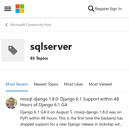
Skip to content
Register
Sign In
Open Side Menu
Microsoft Community Hub
sqlserver
83 Topics
Most Recent
Newest Topics
Most Likes
Most Viewed
mssql-django 1.8.0: Django 6.1 Support within 48
Hours of Django 6.1 GA
Django 6.1 GA'd on August 5. mssql-django 1.8.0 was on
PyPI within 48 hours. This is the first time the backend has
shipped support for a new Django release in lockstep with