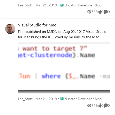
Place Educator Developer Blog
Lee_Stott
Mar 21, 2019
Educator Developer Blog
755
0
0
Views
likes
Comme
Visual Studio for Mac
First published on MSDN on Aug 02, 2017 Visual Studio
for Mac brings the IDE loved by millions to the Mac.
Place Educator Developer Blog
Lee_Stott
Mar 21, 2019
Educator Developer Blog
748
0
0
Views
likes
Comme