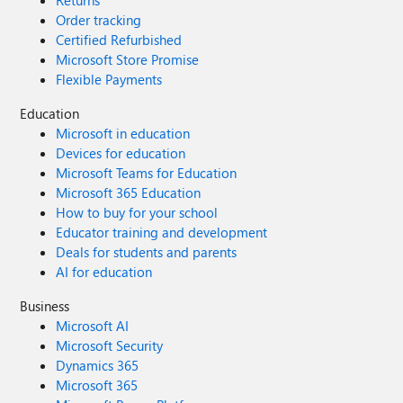
Returns
Order tracking
Certified Refurbished
Microsoft Store Promise
Flexible Payments
Education
Microsoft in education
Devices for education
Microsoft Teams for Education
Microsoft 365 Education
How to buy for your school
Educator training and development
Deals for students and parents
AI for education
Business
Microsoft AI
Microsoft Security
Dynamics 365
Microsoft 365