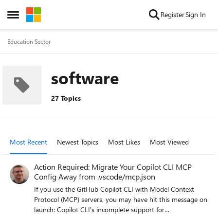
Skip to content
Register
Sign In
Open Side Menu
Education Sector
software
27 Topics
Most Recent
Newest Topics
Most Likes
Most Viewed
Action Required: Migrate Your Copilot CLI MCP
Config Away from .vscode/mcp.json
If you use the GitHub Copilot CLI with Model Context
Protocol (MCP) servers, you may have hit this message on
launch: Copilot CLI's incomplete support for