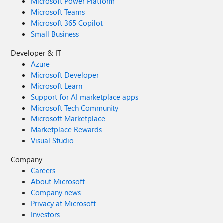
Microsoft Power Platform
Microsoft Teams
Microsoft 365 Copilot
Small Business
Developer & IT
Azure
Microsoft Developer
Microsoft Learn
Support for AI marketplace apps
Microsoft Tech Community
Microsoft Marketplace
Marketplace Rewards
Visual Studio
Company
Careers
About Microsoft
Company news
Privacy at Microsoft
Investors