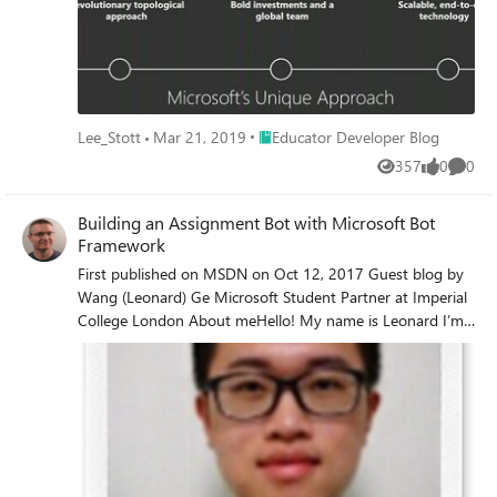
Place Educator Developer Blog
Lee_Stott
Mar 21, 2019
Educator Developer Blog
357
0
0
Views
likes
Comme
Building an Assignment Bot with Microsoft Bot
Framework
First published on MSDN on Oct 12, 2017 Guest blog by
Wang (Leonard) Ge Microsoft Student Partner at Imperial
College London About meHello! My name is Leonard I’m
a 2nd year student, studying Computer Science
Engineering at Imperial College London My interest areas
mainly include front end development, Here is my
LinkedIn profile https://www.