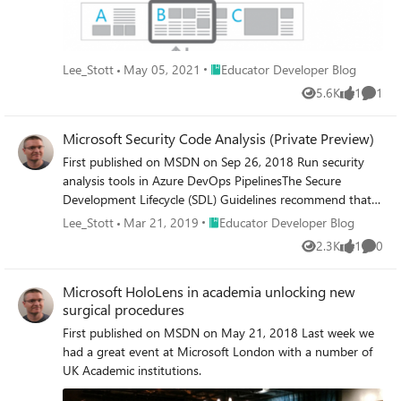
Place Educator Developer Blog
Lee_Stott
May 05, 2021
Educator Developer Blog
5.6K
1
1
Views
like
Comme
Microsoft Security Code Analysis (Private Preview)
First published on MSDN on Sep 26, 2018 Run security
analysis tools in Azure DevOps PipelinesThe Secure
Development Lifecycle (SDL) Guidelines recommend that
teams perform static analysis during the implementation
Place Educator Developer Blog
Lee_Stott
Mar 21, 2019
Educator Developer Blog
phase of your development cycle.
2.3K
1
0
Views
like
Comme
Microsoft HoloLens in academia unlocking new
surgical procedures
First published on MSDN on May 21, 2018 Last week we
had a great event at Microsoft London with a number of
UK Academic institutions.