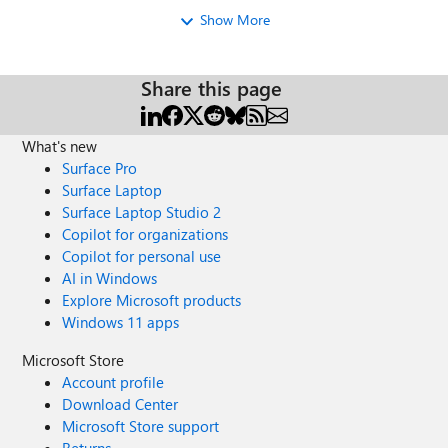
Show More
Share this page
What's new
Surface Pro
Surface Laptop
Surface Laptop Studio 2
Copilot for organizations
Copilot for personal use
AI in Windows
Explore Microsoft products
Windows 11 apps
Microsoft Store
Account profile
Download Center
Microsoft Store support