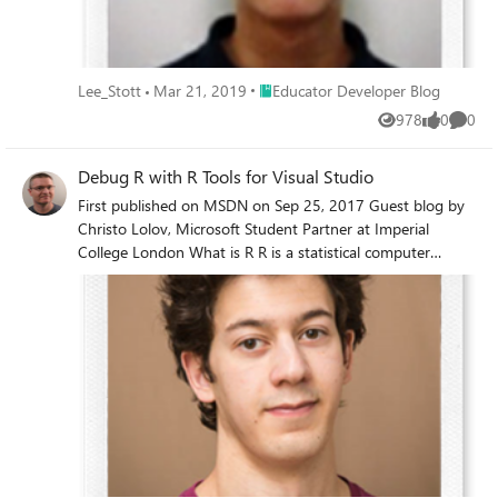
Place Educator Developer Blog
Lee_Stott
Mar 21, 2019
Educator Developer Blog
978
0
0
Views
likes
Comme
Debug R with R Tools for Visual Studio
First published on MSDN on Sep 25, 2017 Guest blog by
Christo Lolov, Microsoft Student Partner at Imperial
College London What is R R is a statistical computer
language which allows you to achieve your analytical goals
by writing scripts.