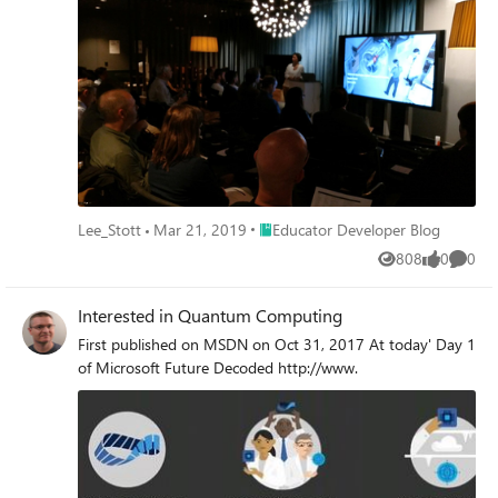
Place Educator Developer Blog
Lee_Stott
Mar 21, 2019
Educator Developer Blog
808
0
0
Views
likes
Comme
Interested in Quantum Computing
First published on MSDN on Oct 31, 2017 At today' Day 1
of Microsoft Future Decoded http://www.