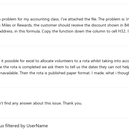
Miles or Rewards, the customer should receive the discount shown in B42
address, in this formula. Copy the function down the column to cell H32. I'v
it possible for excel to allocate volunteers to a rota whilst taking into acc
 the rota is completed we ask them to tell us the dates they can not help;
available. Then the rota is published paper format. I made, what i though
ot available. Help with amending the sheet very welcome alternatively exa
dn't find any answer about this issue. Thank you.
tus filtered by UserName