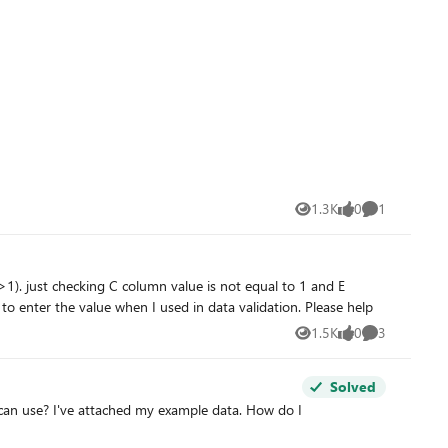
1.3K
0
1
Views
likes
Comment
column is not equal to 1 then it should allow entering in the D column. It is working properly if I used as a formula but allowing to enter the value when I used in data validation. Please help
1.5K
0
3
Views
likes
Comments
Solved