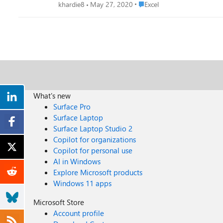
Place Excel
khardie8
May 27, 2020
Excel
What's new
Surface Pro
Surface Laptop
Surface Laptop Studio 2
Copilot for organizations
Copilot for personal use
AI in Windows
Explore Microsoft products
Windows 11 apps
Microsoft Store
Account profile