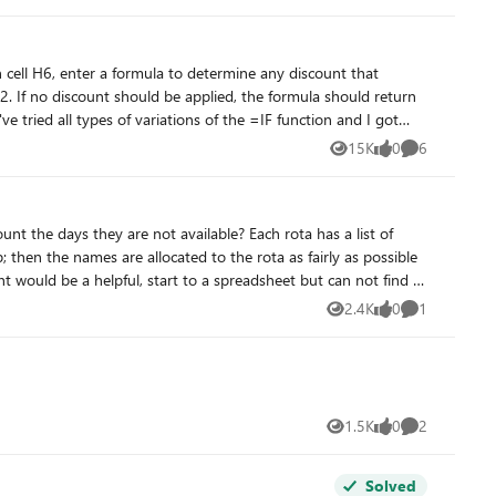
. If no discount should be applied, the formula should return
e tried all types of variations of the =IF function and I got
15K
0
6
Views
likes
Comments
ount the days they are not available? Each rota has a list of
 then the names are allocated to the rota as fairly as possible
t would be a helpful, start to a spreadsheet but can not find a
mples of how others have achieved similar.
2.4K
0
1
Views
likes
Comment
1.5K
0
2
Views
likes
Comments
Solved