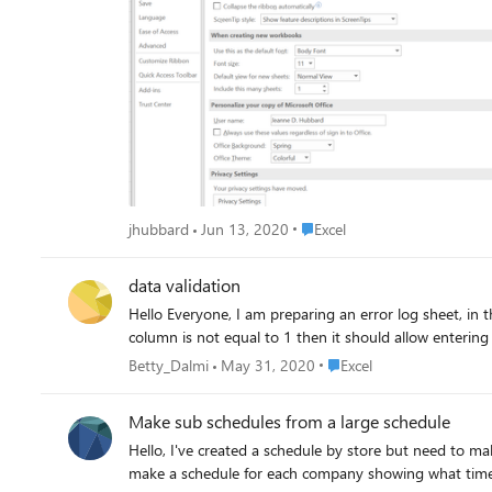
Place Excel
jhubbard
Jun 13, 2020
Excel
data validation
Hello Everyone, I am preparing an error log sheet, in that, I used a custom data validation in D column =AND($C$3<>1,$E$3<>1). just checking C column value is not equal to 1 and E
Place Excel
Betty_Dalmi
May 31, 2020
Excel
Make sub schedules from a large schedule
Hello, I've created a schedule by store but need to make a schedule by company. How do I do this? Is there a formula or trick I can use? I've attached my example data. How do I
make a schedule for each company showing what time 