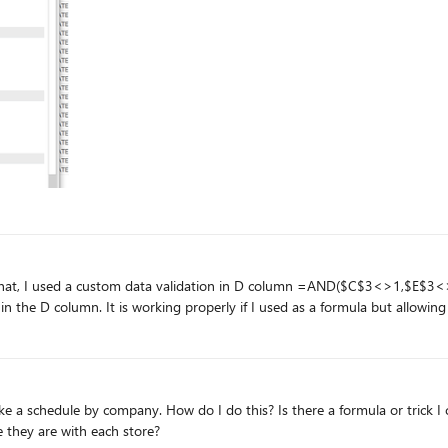
they are with each store?