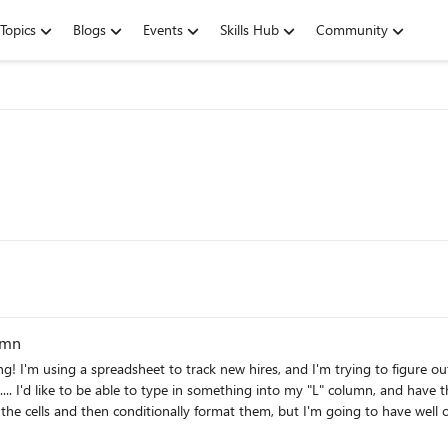
Topics
Blogs
Events
Skills Hub
Community
umn
ve to apply
n what is