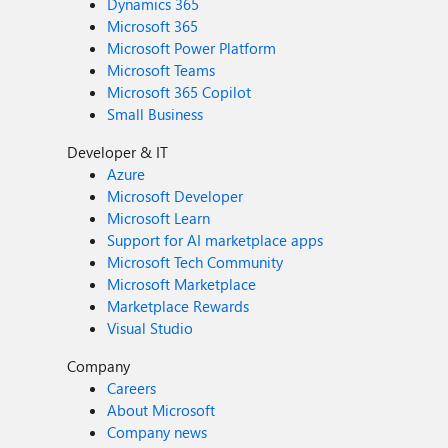
Dynamics 365
Microsoft 365
Microsoft Power Platform
Microsoft Teams
Microsoft 365 Copilot
Small Business
Developer & IT
Azure
Microsoft Developer
Microsoft Learn
Support for AI marketplace apps
Microsoft Tech Community
Microsoft Marketplace
Marketplace Rewards
Visual Studio
Company
Careers
About Microsoft
Company news