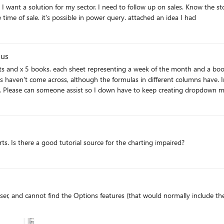
ity
database, who made it and in which store it was at the time of sale. it's possible in power query. attached an idea I had
nus
eets and x 5 books. each sheet representing a week of the month and a bo
haven't come across, although the formulas in different columns have. I
 Please can someone assist so I down have to keep creating dropdown men
ts. Is there a good tutorial source for the charting impaired?
er, and cannot find the Options features (that would normally include the 