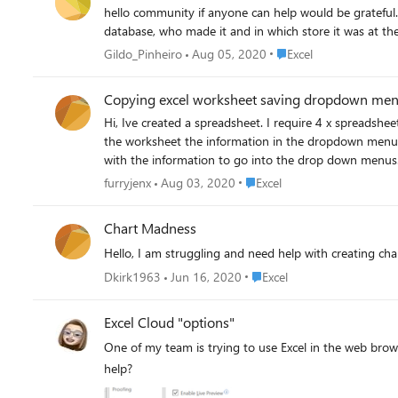
hello community if anyone can help would be grateful. I want a solution for my sector. I need to follow up on sales. Know the store that made the sale based on the Mobil
Place Excel
Gildo_Pinheiro
Aug 05, 2020
Excel
Copying excel worksheet saving dropdown me
Hi, Ive created a spreadsheet. I require 4 x spreadsh
the worksheet the information in the dropdown menus 
with the information to go into the drop down menus.
register
Place Excel
furryjenx
Aug 03, 2020
Excel
Chart Madness
Hello, I am struggling and need help with creating char
Place Excel
Dkirk1963
Jun 16, 2020
Excel
Excel Cloud "options"
One of my team is trying to use Excel in the web brows
help?