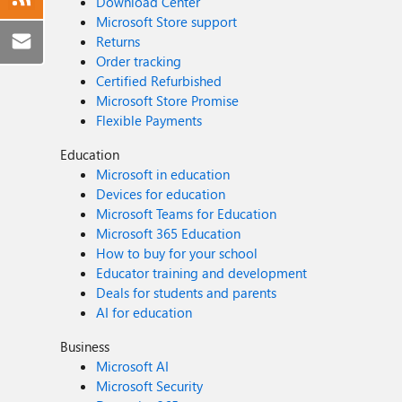
Download Center
Microsoft Store support
Returns
Order tracking
Certified Refurbished
Microsoft Store Promise
Flexible Payments
Education
Microsoft in education
Devices for education
Microsoft Teams for Education
Microsoft 365 Education
How to buy for your school
Educator training and development
Deals for students and parents
AI for education
Business
Microsoft AI
Microsoft Security