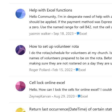
Help with Excel functions
Hello Community, I'm in desperate need of help with a problem for my accounting class. I've attached the file. The problem is: In cell H6, enter a formula to determine any discount that
should be applied. If the payment method was Express 
a zero. Use the named range for cell B42, not the cell 
nowhere. Thanks for the help.
Place Excel
yasmin walker
Sep 18, 2023
Excel
How to set up volunteer rota
I do the rotas/schedule for volunteers at my church. Is 
names of volunteers prepared to be on the rota. Before
making sure they are not rostered on a day they are un
way to easily take into account the days people are n
Place Excel
Roger Pollard
Feb 15, 2022
Excel
Cell lock online excel
Hello, How can I lock the cells for online excel? I coul
Place Excel
ZeynepKarvan
Aug 29, 2020
Excel
Return last occurrence(DateTime) of certain sta