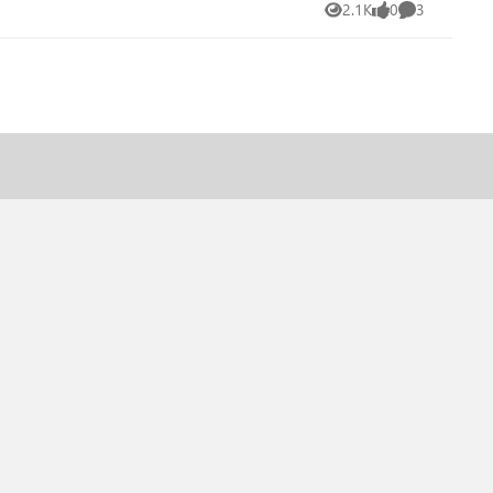
2.1K
0
3
Views
likes
Comments