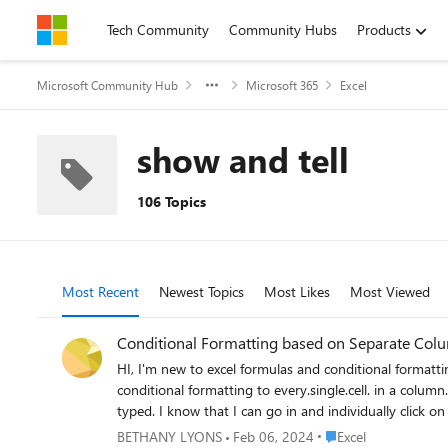
Skip to content
Tech Community
Community Hubs
Products
Microsoft Community Hub
Microsoft 365
Excel
show and tell
106 Topics
Most Recent
Newest Topics
Most Likes
Most Viewed
Conditional Formatting based on Separate Col
HI, I'm new to excel formulas and conditional formatting! I'm using a spreadsheet to track new hires, and I'm trying to figure out how I can use "less footsteps" and not ha
conditional formatting to every.single.cell. in a column..... I'd like to be able to type in something into my "L" column, and have the "D, M, N & O" columns to change color based o
typed. I know that I can go in and individually click on the cells and then conditionally format them, but I'm going to have well over 300 different entries that I'm going to be working with. I'd
Place Excel
BETHANY LYONS
Feb 06, 2024
Excel