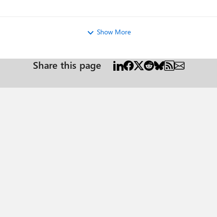
Show More
Share this page