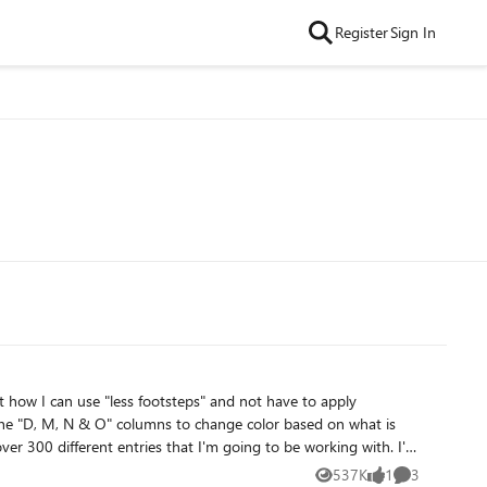
Register
Sign In
love to get that time back! I've tried searching on this forum but can't find what I'm looking for....Thanks for your help! I've attached a snip to show what I'm working with. 🙂
537K
1
3
Views
like
Comments