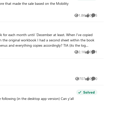
1.8K
0
5
Views
likes
Comments
ok for each month until `December at least. When I've copied
n the original workbook I had a second sheet within the book
us and everything copies accordingly? TIA (its the log
2.1K
0
1
Views
likes
Comment
707
0
0
Views
likes
Comments
Solved
following (in the desktop app version) Can y'all