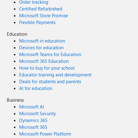
Order tracking
Certified Refurbished
Microsoft Store Promise
Flexible Payments
Education
Microsoft in education
Devices for education
Microsoft Teams for Education
Microsoft 365 Education
How to buy for your school
Educator training and development
Deals for students and parents
AI for education
Business
Microsoft AI
Microsoft Security
Dynamics 365
Microsoft 365
Microsoft Power Platform