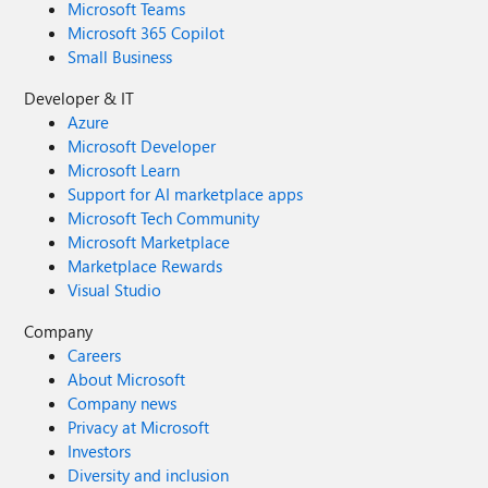
Microsoft Teams
Microsoft 365 Copilot
Small Business
Developer & IT
Azure
Microsoft Developer
Microsoft Learn
Support for AI marketplace apps
Microsoft Tech Community
Microsoft Marketplace
Marketplace Rewards
Visual Studio
Company
Careers
About Microsoft
Company news
Privacy at Microsoft
Investors
Diversity and inclusion