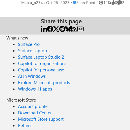
click edit in the app, it becomes read only and they cannot
Place SharePoint
Jessica_p234
Oct 25, 2023
SharePoint
12K
0
2
Views
likes
Comme
change it anymore. Is this possible?
Share this page
What's new
Surface Pro
Surface Laptop
Surface Laptop Studio 2
Copilot for organizations
Copilot for personal use
AI in Windows
Explore Microsoft products
Windows 11 apps
Microsoft Store
Account profile
Download Center
Microsoft Store support
Returns