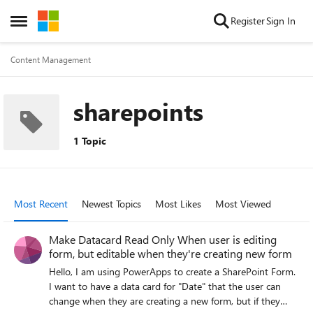
Skip to content
Register
Sign In
Open Side Menu
Content Management
sharepoints
1 Topic
Most Recent
Newest Topics
Most Likes
Most Viewed
Make Datacard Read Only When user is editing
form, but editable when they're creating new form
Hello, I am using PowerApps to create a SharePoint Form.
I want to have a data card for "Date" that the user can
change when they are creating a new form, but if they