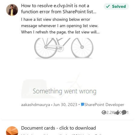
How to resolve e.clvp.Init is not a
Solved
function error from SharePoint list
view?
I have a list view showing below error
message whenever I am opening list view.
When I refresh the page, the list view will
start working again. Any thoughts why this
is happening? Any thoughts on e.clvp
function? I tried to search on the web,
unable to find any content on it.
Place SharePoint Developer
aakashdmaurya
Jun 30, 2023
SharePoint Developer
2.2K
0
1
Views
likes
Comme
Document cards - click to download