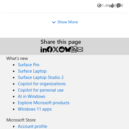
someone please assist. The default RELINK VIEW is
も、リストアイテムを実際に作成するコマンドでしょう
1.4K
0
0
Views
likes
Comme
missing.
か。 以前、Teamsのチームを作成するPowerShellコマン
ド「New-Team」を利用していた際、 「New-Team」実行
Show More
時にエラーが発生せずに正常終了しましたが、作成した
チームが作成されていないことがありました。 そこで
Microsoftのサポートで問い合わせた所、「New-Team」
Share this page
はチームを作成するためのタスクを作成する処理までし
か行っておらず、チームを作成するタスクが正常に作成
されれば、Teams側で実際にチームが作成されたかどう
What's new
かのエラーメッセージは「New-Team」では返さないとい
Surface Pro
うご回答を頂きました。 「Add-PnPListItem」コマンド
Surface Laptop
でエラーが発生せずに完了したことを、SharePointOnline
Surface Laptop Studio 2
側でアイテムが作成されていると考えて問題ないかを確
Copilot for organizations
認させていただきたいです。
=================================
Copilot for personal use
AI in Windows
Explore Microsoft products
Windows 11 apps
Microsoft Store
Account profile