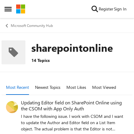
Skip to content
Register
Sign In
Open Side Menu
Microsoft Community Hub
sharepointonline
14 Topics
Most Recent
Newest Topics
Most Likes
Most Viewed
Updating Editor field on SharePoint Online using
the CSOM with App Only Auth
I have the following issue. I work with CSOM and I want
to update the Author and Editor field on a List Item
object. The actual problem is that the Editor is not