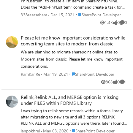
PnPListItem" to create a list item in SharePointOnline.
$themepalette -IsInverted $false
Does the "Add-PnPListItem" command create a task for
the list item? Or is it a command to actually create the list
Place SharePoint Developer
338rasasahara
Dec 15, 2021
SharePoint Developer
item? In the past, when I used the "New-Team" PowerShell
1.4K
0
0
Views
likes
Comme
command to create a Teams team, it terminated normally
without any error, but the team I created was not created.
Please let me know important considerations while
When I contacted Microsoft support, they told me that
converting team sites to modern from classic
"New-Team" only creates the task to create the team, and
if the task to create the team is created successfully, "New-
We are planning to migrate sharepoint online sites to
Team" does not return an error message whether the
Modern sites from classic. Please let me know important
team is actually created or not. If the task to create the
considerations.
team is successfully created, the error message whether
Place SharePoint Developer
RamKanRe
Mar 19, 2021
SharePoint Developer
the team is actually created on the Teams side will not be
returned by "New-Team". I would like to confirm whether
868
0
1
Views
likes
Comme
the fact that the "Add-PnPListItem" command completes
without generating an error is a sign that the item has
Relink,Relink ALL, and MERGE option is missing
been created on the SharePointOnline side.
under FILES within FORMS Library
=================================
I was trying to relink some records within a forms library
■Japanese SharePointOnlineにリストアイテムを作成する
after migrating to new site and all 3 options RELINK,
PowerShellコマンド「Add-PnPListItem」について質問が
RELINK ALL and MERGE options were there. later i found
ございます。 「Add-PnPListItem」コマンドはリストア
those missing and not sure how do i put it back. can
Place SharePoint Developer
ianpokhrel
May 03, 2020
SharePoint Developer
イテムのタスクを作成するコマンドでしょうか。それと