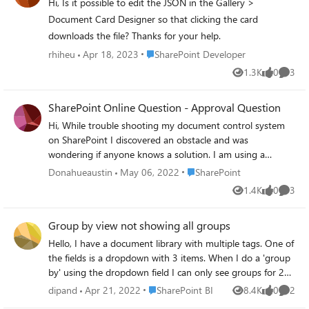
Hi, Is it possible to edit the JSON in the Gallery >
Document Card Designer so that clicking the card
downloads the file? Thanks for your help.
Place SharePoint Developer
rhiheu
Apr 18, 2023
SharePoint Developer
1.3K
0
3
Views
likes
Comme
SharePoint Online Question - Approval Question
Hi, While trouble shooting my document control system
on SharePoint I discovered an obstacle and was
wondering if anyone knows a solution. I am using a
document library in SharePoint online, combined with
Place SharePoint
Donahueaustin
May 06, 2022
SharePoint
Power Automate to create a document control system
1.4K
0
3
Views
likes
Comme
with required approval flow. I have a document library "A"
that triggers the power automate flow every time a
Group by view not showing all groups
document is uploaded and checked in. With the approval
required setting checked, the document enters in draft
Hello, I have a document library with multiple tags. One of
mode until checked in when it becomes pending. Then
the fields is a dropdown with 3 items. When I do a 'group
when approved or rejected, becomes rejected/approved
by' using the dropdown field I can only see groups for 2
accordingly. I have document library "B" that is not part of
items. The 3rd one is just invisible. I have documents
Place SharePoint BI
dipand
Apr 21, 2022
SharePoint BI
8.4K
0
2
Views
likes
Comme
the document control system at all, its just a document
tagged to all three options. So all the 3 tags are in use.