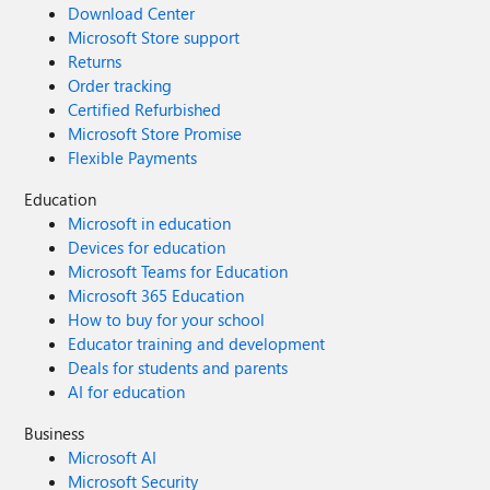
Download Center
Microsoft Store support
Returns
Order tracking
Certified Refurbished
Microsoft Store Promise
Flexible Payments
Education
Microsoft in education
Devices for education
Microsoft Teams for Education
Microsoft 365 Education
How to buy for your school
Educator training and development
Deals for students and parents
AI for education
Business
Microsoft AI
Microsoft Security