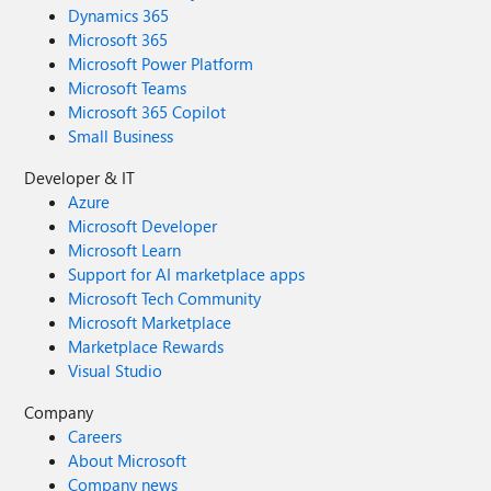
Dynamics 365
Microsoft 365
Microsoft Power Platform
Microsoft Teams
Microsoft 365 Copilot
Small Business
Developer & IT
Azure
Microsoft Developer
Microsoft Learn
Support for AI marketplace apps
Microsoft Tech Community
Microsoft Marketplace
Marketplace Rewards
Visual Studio
Company
Careers
About Microsoft
Company news