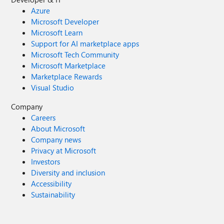
Azure
Microsoft Developer
Microsoft Learn
Support for AI marketplace apps
Microsoft Tech Community
Microsoft Marketplace
Marketplace Rewards
Visual Studio
Company
Careers
About Microsoft
Company news
Privacy at Microsoft
Investors
Diversity and inclusion
Accessibility
Sustainability