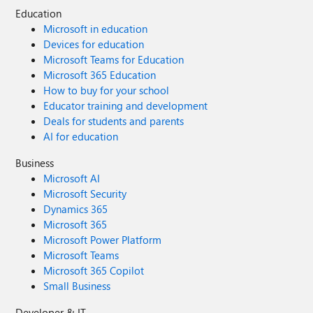
Education
Microsoft in education
Devices for education
Microsoft Teams for Education
Microsoft 365 Education
How to buy for your school
Educator training and development
Deals for students and parents
AI for education
Business
Microsoft AI
Microsoft Security
Dynamics 365
Microsoft 365
Microsoft Power Platform
Microsoft Teams
Microsoft 365 Copilot
Small Business
Developer & IT