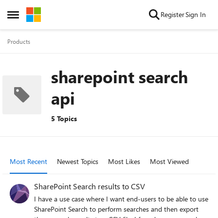
Skip to content
Register
Sign In
Open Side Menu
Products
sharepoint search
api
5 Topics
Most Recent
Newest Topics
Most Likes
Most Viewed
SharePoint Search results to CSV
I have a use case where I want end-users to be able to use
SharePoint Search to perform searches and then export