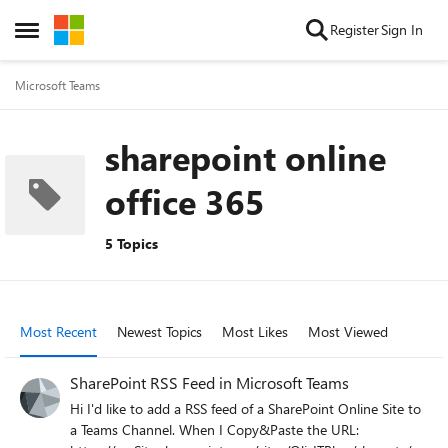
Skip to content
Register
Sign In
Open Side Menu
Microsoft Teams
sharepoint online
office 365
5 Topics
Most Recent
Newest Topics
Most Likes
Most Viewed
SharePoint RSS Feed in Microsoft Teams
Hi I'd like to add a RSS feed of a SharePoint Online Site to
a Teams Channel. When I Copy&Paste the URL: