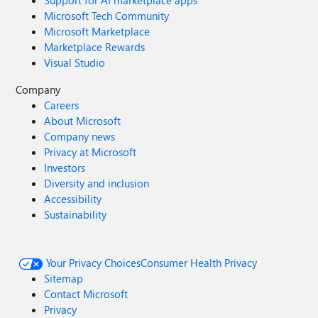
Support for AI marketplace apps
Microsoft Tech Community
Microsoft Marketplace
Marketplace Rewards
Visual Studio
Company
Careers
About Microsoft
Company news
Privacy at Microsoft
Investors
Diversity and inclusion
Accessibility
Sustainability
Your Privacy Choices
Consumer Health Privacy
Sitemap
Contact Microsoft
Privacy