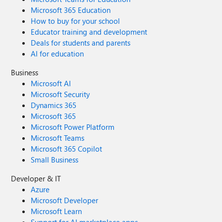
Microsoft 365 Education
How to buy for your school
Educator training and development
Deals for students and parents
AI for education
Business
Microsoft AI
Microsoft Security
Dynamics 365
Microsoft 365
Microsoft Power Platform
Microsoft Teams
Microsoft 365 Copilot
Small Business
Developer & IT
Azure
Microsoft Developer
Microsoft Learn