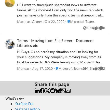
Thank you
Hi, I want to share/push sharepoint news to different
teams. At the moment I can only find the news tab which
pushes news only from this specific teams sharepoint site
to the teams channel. How can I push company news to
Place Microsoft Teams
Matthias_Ortner
Oct 22, 2020
Microsoft Teams
different teams?
1.3K
0
0
Views
likes
Comme
Teams - Moving from File Server - Document
Libraries etc
Hi Guys, Ok so here's my situation and I'm looking for
your suggestions. My company is moving away from its
local file server to 365.We're heavily using Microsoft Teams
due to COVID-19 but we haven't moved files yet. The
Place Microsoft Teams
Mondas
Aug 17, 2020
Microsoft Teams
1.9K
0
2
Views
likes
Comme
current file server model is the following: User Drive
Departmental Shared Drive User Drive is fine as we will
just copy all the users data into their own OneDrive
Share this page
Accounts. The Departmental Shared Drives are the issue.
We have a number departments that have built smaller
What's new
teams and want to work inside those teams but want
access to the Department Shared Drive/Files. Whilst the
Surface Pro
teams don't necessarily work together all the time they all
Surface Laptop