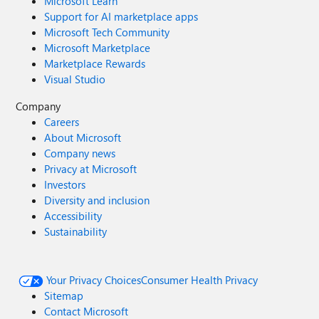
Microsoft Learn
Support for AI marketplace apps
Microsoft Tech Community
Microsoft Marketplace
Marketplace Rewards
Visual Studio
Company
Careers
About Microsoft
Company news
Privacy at Microsoft
Investors
Diversity and inclusion
Accessibility
Sustainability
Your Privacy Choices
Consumer Health Privacy
Sitemap
Contact Microsoft