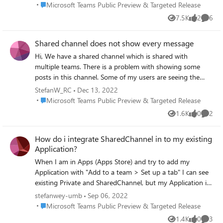
only).
Place Microsoft Teams Public Preview & Targeted Release
Microsoft Teams Public Preview & Targeted Release
7.5K
2
6
Views
likes
Comme
Shared channel does not show every message
Hi, We have a shared channel which is shared with
multiple teams. There is a problem with showing some
posts in this channel. Some of my users are seeing the
post on their mobile app on their phone, but not in the
StefanW_RC
Dec 13, 2022
teams app on their laptop/pc. It's not all the posts, just a
Place Microsoft Teams Public Preview & Targeted Release
Microsoft Teams Public Preview & Targeted Release
few of that channel. Is this a known issue?
1.6K
0
2
Views
likes
Comme
How do i integrate SharedChannel in to my existing
Application?
When I am in Apps (Apps Store) and try to add my
Application with "Add to a team > Set up a tab" I can see
existing Private and SharedChannel, but my Application is
not getting added to SharedChannel. What do I have to
stefanwey-umb
Sep 06, 2022
do (Developer Guide)?
Place Microsoft Teams Public Preview & Targeted Release
Microsoft Teams Public Preview & Targeted Release
1.4K
0
3