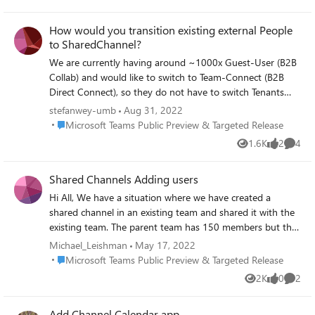
Views
likes
Comme
How would you transition existing external People
to SharedChannel?
We are currently having around ~1000x Guest-User (B2B
Collab) and would like to switch to Team-Connect (B2B
Direct Connect), so they do not have to switch Tenants
anymore. Where would you start, after doing all the
stefanwey-umb
Aug 31, 2022
preparation (Federation) on the Tenant-Level: - Switch
Place Microsoft Teams Public Preview & Targeted Release
Microsoft Teams Public Preview & Targeted Release
them Company by Company / Switch them Team by
1.6K
2
4
Views
likes
Comme
Team? - Will they still be able to access existing Files,
Discussion, Channels? - Where do i have to pay attention?
Shared Channels Adding users
Hi All, We have a situation where we have created a
shared channel in an existing team and shared it with the
existing team. The parent team has 150 members but the
shared channel is only picking up 103 users. I can
Michael_Leishman
May 17, 2022
understand some of the users are guests so therefore
Place Microsoft Teams Public Preview & Targeted Release
Microsoft Teams Public Preview & Targeted Release
would not be added but it is also excluding members from
2K
0
2
Views
likes
Comme
within the tenant. I can also not add these users by
directly sharing and get an error "We ran into an issue.
Add Channel Calendar app