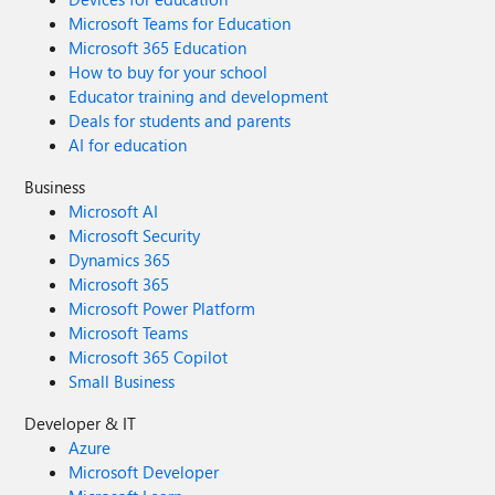
Microsoft Teams for Education
Microsoft 365 Education
How to buy for your school
Educator training and development
Deals for students and parents
AI for education
Business
Microsoft AI
Microsoft Security
Dynamics 365
Microsoft 365
Microsoft Power Platform
Microsoft Teams
Microsoft 365 Copilot
Small Business
Developer & IT
Azure
Microsoft Developer