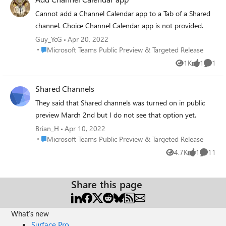
Please try again later" Has anyone seen this behaviour?
Cannot add a Channel Calendar app to a Tab of a Shared
channel. Choice Channel Calendar app is not provided.
Guy_YcG
Apr 20, 2022
Place Microsoft Teams Public Preview & Targeted Release
Microsoft Teams Public Preview & Targeted Release
1K
1
1
Views
like
Comme
Shared Channels
They said that Shared channels was turned on in public
preview March 2nd but I do not see that option yet.
Brian_H
Apr 10, 2022
Place Microsoft Teams Public Preview & Targeted Release
Microsoft Teams Public Preview & Targeted Release
4.7K
1
11
Views
like
Commen
Share this page
What's new
Surface Pro