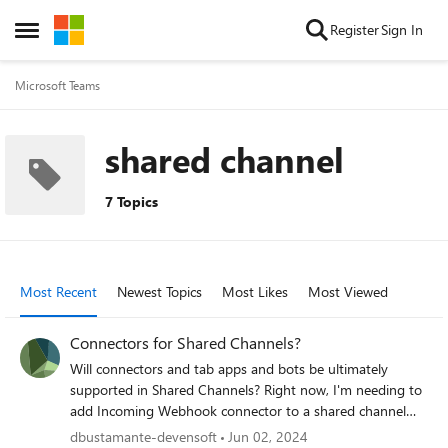
Skip to content
Register
Sign In
Open Side Menu
Microsoft Teams
shared channel
7 Topics
Most Recent
Newest Topics
Most Likes
Most Viewed
Connectors for Shared Channels?
Will connectors and tab apps and bots be ultimately
supported in Shared Channels? Right now, I'm needing to
add Incoming Webhook connector to a shared channel
that is shared with other members of the org (internal
dbustamante-devensoft
Jun 02, 2024