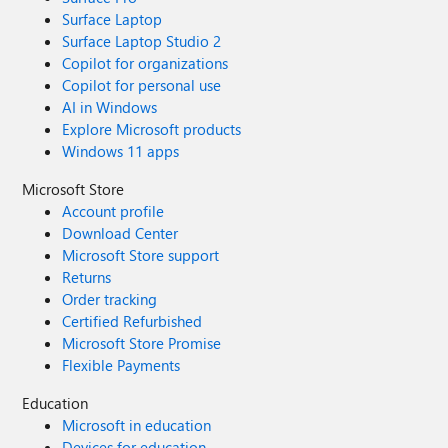
Surface Laptop
Surface Laptop Studio 2
Copilot for organizations
Copilot for personal use
AI in Windows
Explore Microsoft products
Windows 11 apps
Microsoft Store
Account profile
Download Center
Microsoft Store support
Returns
Order tracking
Certified Refurbished
Microsoft Store Promise
Flexible Payments
Education
Microsoft in education
Devices for education