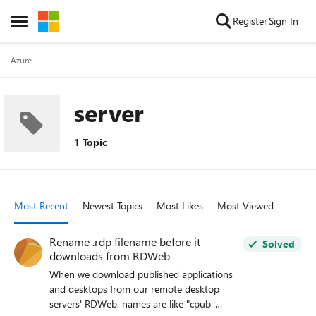
Skip to content
Register
Sign In
Open Side Menu
Azure
server
1 Topic
Most Recent
Newest Topics
Most Likes
Most Viewed
Rename .rdp filename before it
Solved
downloads from RDWeb
When we download published applications
and desktops from our remote desktop
servers' RDWeb, names are like "cpub-