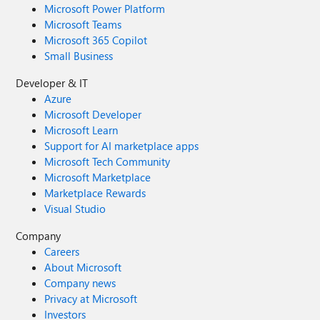
Microsoft Power Platform
Microsoft Teams
Microsoft 365 Copilot
Small Business
Developer & IT
Azure
Microsoft Developer
Microsoft Learn
Support for AI marketplace apps
Microsoft Tech Community
Microsoft Marketplace
Marketplace Rewards
Visual Studio
Company
Careers
About Microsoft
Company news
Privacy at Microsoft
Investors