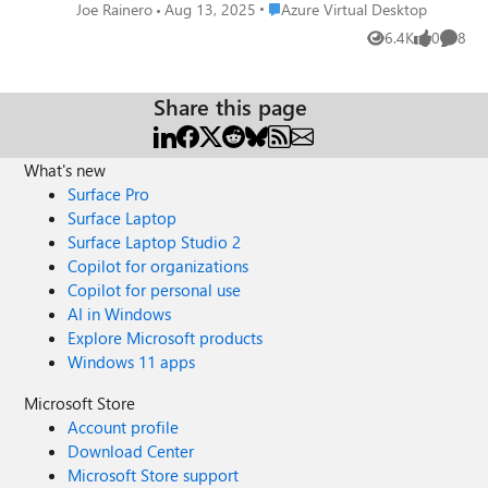
<appli>-<collection>-CmsRdsh.rdp". Is
Place Azure Virtual Desktop
Joe Rainero
Aug 13, 2025
Azure Virtual Desktop
there a way to change this default download
6.4K
0
8
Views
likes
Comme
name only to "<appli>-<collection>.rdp"
(with powershell for exemple) ? Thanks, Joe
Share this page
What's new
Surface Pro
Surface Laptop
Surface Laptop Studio 2
Copilot for organizations
Copilot for personal use
AI in Windows
Explore Microsoft products
Windows 11 apps
Microsoft Store
Account profile
Download Center
Microsoft Store support