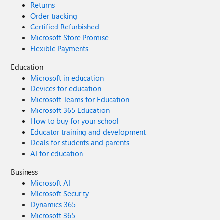
Returns
Order tracking
Certified Refurbished
Microsoft Store Promise
Flexible Payments
Education
Microsoft in education
Devices for education
Microsoft Teams for Education
Microsoft 365 Education
How to buy for your school
Educator training and development
Deals for students and parents
AI for education
Business
Microsoft AI
Microsoft Security
Dynamics 365
Microsoft 365