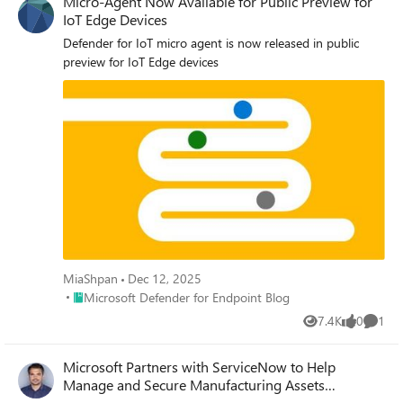
Micro-Agent Now Available for Public Preview for
IoT Edge Devices
Defender for IoT micro agent is now released in public
preview for IoT Edge devices
MiaShpan
Dec 12, 2025
Place Microsoft Defender for Endpoint Blog
Microsoft Defender for Endpoint Blog
7.4K
0
1
Views
likes
Comme
Microsoft Partners with ServiceNow to Help
Manage and Secure Manufacturing Assets
(Preview)