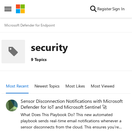
Skip to content
Register
Sign In
Open Side Menu
Microsoft Defender for Endpoint
security
9 Topics
Most Recent
Newest Topics
Most Likes
Most Viewed
Sensor Disconnection Notifications with Microsoft
Defender for IoT and Microsoft Sentinel 🚀
What Does This Playbook Do? This new automated
playbook sends real-time email notifications whenever a
sensor disconnects from the cloud. This ensures you’re