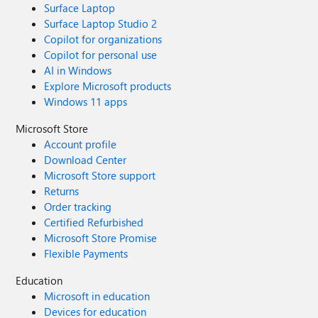
Surface Laptop
Surface Laptop Studio 2
Copilot for organizations
Copilot for personal use
AI in Windows
Explore Microsoft products
Windows 11 apps
Microsoft Store
Account profile
Download Center
Microsoft Store support
Returns
Order tracking
Certified Refurbished
Microsoft Store Promise
Flexible Payments
Education
Microsoft in education
Devices for education