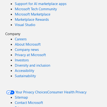
Support for AI marketplace apps
Microsoft Tech Community
Microsoft Marketplace
Marketplace Rewards
Visual Studio
Company
Careers
About Microsoft
Company news
Privacy at Microsoft
Investors
Diversity and inclusion
Accessibility
Sustainability
Your Privacy Choices
Consumer Health Privacy
Sitemap
Contact Microsoft