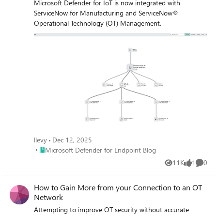
Microsoft Defender for IoT is now integrated with
ServiceNow for Manufacturing and ServiceNow®
Operational Technology (OT) Management.
llevy
Dec 12, 2025
Place Microsoft Defender for Endpoint Blog
Microsoft Defender for Endpoint Blog
11K
1
0
Views
like
Comme
How to Gain More from your Connection to an OT
Network
Attempting to improve OT security without accurate