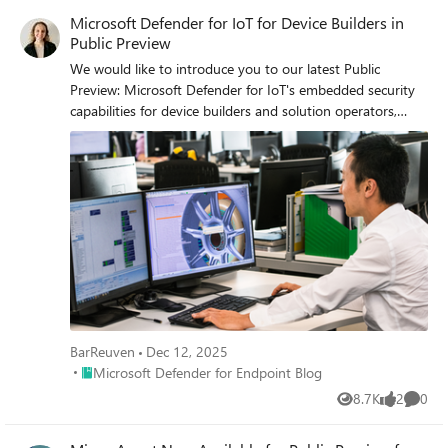
Microsoft Defender for IoT for Device Builders in
Public Preview
We would like to introduce you to our latest Public
Preview: Microsoft Defender for IoT's embedded security
capabilities for device builders and solution operators,
which will empower them to create and manage secure-
by-design IoT devices.
BarReuven
Dec 12, 2025
Place Microsoft Defender for Endpoint Blog
Microsoft Defender for Endpoint Blog
8.7K
2
0
Views
likes
Comme