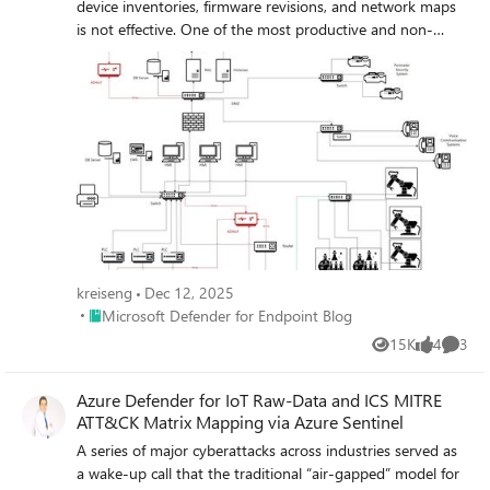
device inventories, firmware revisions, and network maps
is not effective. One of the most productive and non-
intrusive tools in the Cyber Security Engineer’s bag is
network intrusion detection. But how can we implement
this kind of system without causing any bumps in the
road for the real-time processes?
kreiseng
Dec 12, 2025
Place Microsoft Defender for Endpoint Blog
Microsoft Defender for Endpoint Blog
15K
4
3
Views
likes
Comme
Azure Defender for IoT Raw-Data and ICS MITRE
ATT&CK Matrix Mapping via Azure Sentinel
A series of major cyberattacks across industries served as
a wake-up call that the traditional “air-gapped” model for