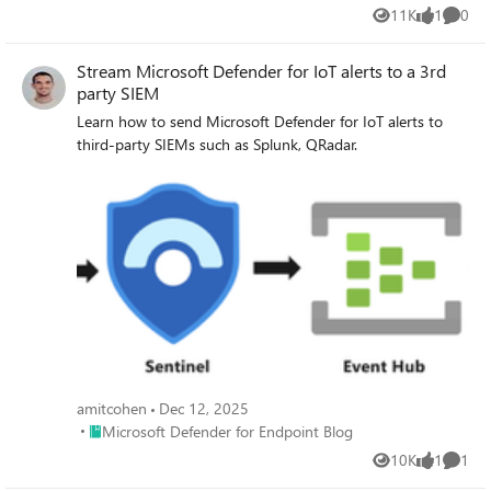
11K
1
0
Views
like
Comme
Stream Microsoft Defender for IoT alerts to a 3rd
party SIEM
Learn how to send Microsoft Defender for IoT alerts to
third-party SIEMs such as Splunk, QRadar.
amitcohen
Dec 12, 2025
Place Microsoft Defender for Endpoint Blog
Microsoft Defender for Endpoint Blog
10K
1
1
Views
like
Comme