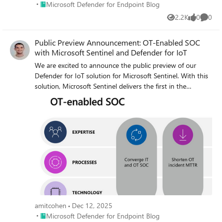
Place Microsoft Defender for Endpoint Blog
Microsoft Defender for Endpoint Blog
2.2K
0
0
Views
likes
Comme
Public Preview Announcement: OT-Enabled SOC
with Microsoft Sentinel and Defender for IoT
We are excited to announce the public preview of our
Defender for IoT solution for Microsoft Sentinel. With this
solution, Microsoft Sentinel delivers the first in the
industry native SOC experience for IT and OT
environments
amitcohen
Dec 12, 2025
Place Microsoft Defender for Endpoint Blog
Microsoft Defender for Endpoint Blog