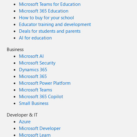
Microsoft Teams for Education
Microsoft 365 Education
How to buy for your school
Educator training and development
Deals for students and parents
AI for education
Business
Microsoft AI
Microsoft Security
Dynamics 365
Microsoft 365
Microsoft Power Platform
Microsoft Teams
Microsoft 365 Copilot
Small Business
Developer & IT
Azure
Microsoft Developer
Microsoft Learn