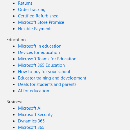
Returns
Order tracking
Certified Refurbished
Microsoft Store Promise
Flexible Payments
Education
Microsoft in education
Devices for education
Microsoft Teams for Education
Microsoft 365 Education
How to buy for your school
Educator training and development
Deals for students and parents
AI for education
Business
Microsoft AI
Microsoft Security
Dynamics 365
Microsoft 365