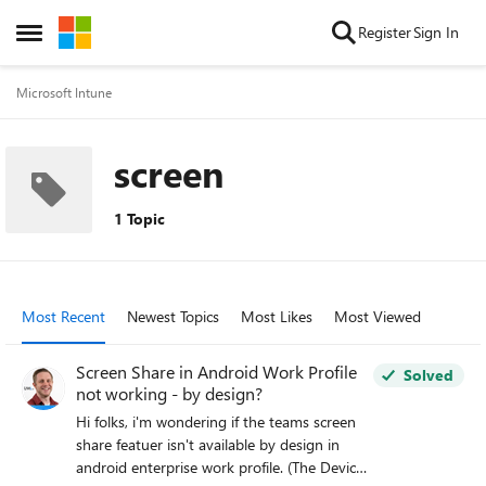
Skip to content
Register
Sign In
Open Side Menu
Microsoft Intune
screen
1 Topic
Most Recent
Newest Topics
Most Likes
Most Viewed
Screen Share in Android Work Profile
Solved
not working - by design?
Hi folks, i'm wondering if the teams screen
share featuer isn't available by design in
android enterprise work profile. (The Device