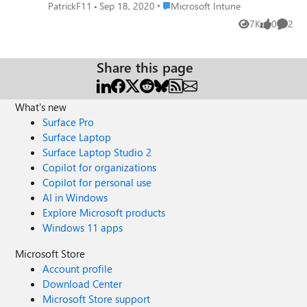
is set up with a work profile, the teams app
Place Microsoft Intune
PatrickF11
Sep 18, 2020
Microsoft Intune
is running in work context. The user calls
7K
0
2
Views
likes
Comme
someone and want to share the screen.
While navigating through the personal
profile everyhting is shared correctly, once
Share this page
the work profile is entered the shared screen
is only black.) When the problem occured
the app protection policies wasn't in place.
What's new
Thanks you in advance. 🙂
Surface Pro
Surface Laptop
Surface Laptop Studio 2
Copilot for organizations
Copilot for personal use
AI in Windows
Explore Microsoft products
Windows 11 apps
Microsoft Store
Account profile
Download Center
Microsoft Store support