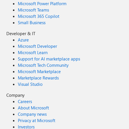
Microsoft Power Platform
Microsoft Teams
Microsoft 365 Copilot
Small Business
Developer & IT
Azure
Microsoft Developer
Microsoft Learn
Support for AI marketplace apps
Microsoft Tech Community
Microsoft Marketplace
Marketplace Rewards
Visual Studio
Company
Careers
About Microsoft
Company news
Privacy at Microsoft
Investors