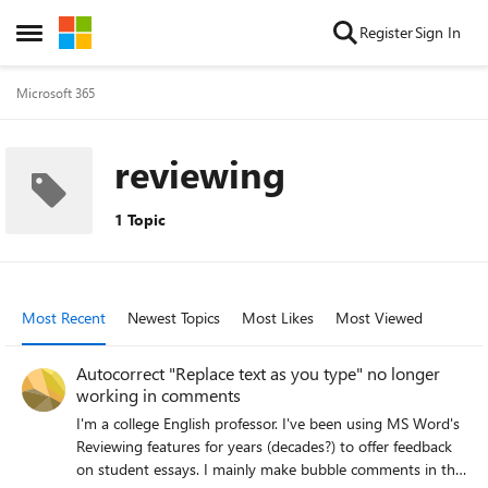
Skip to content
Register
Sign In
Open Side Menu
Microsoft 365
reviewing
1 Topic
Most Recent
Newest Topics
Most Likes
Most Viewed
Autocorrect "Replace text as you type" no longer
working in comments
I'm a college English professor. I've been using MS Word's
Reviewing features for years (decades?) to offer feedback
on student essays. I mainly make bubble comments in the