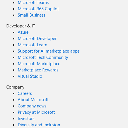
Microsoft Teams
Microsoft 365 Copilot
Small Business
Developer & IT
Azure
Microsoft Developer
Microsoft Learn
Support for AI marketplace apps
Microsoft Tech Community
Microsoft Marketplace
Marketplace Rewards
Visual Studio
Company
Careers
About Microsoft
Company news
Privacy at Microsoft
Investors
Diversity and inclusion