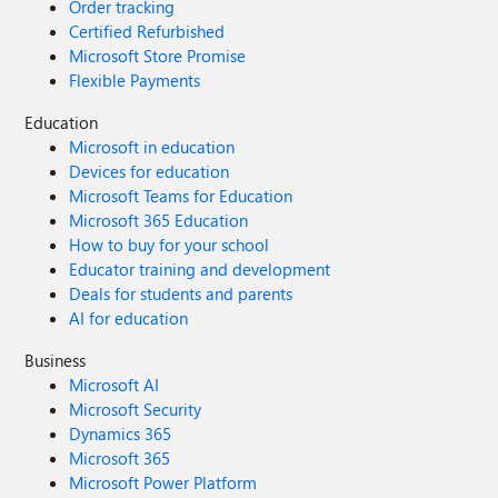
Order tracking
Certified Refurbished
Microsoft Store Promise
Flexible Payments
Education
Microsoft in education
Devices for education
Microsoft Teams for Education
Microsoft 365 Education
How to buy for your school
Educator training and development
Deals for students and parents
AI for education
Business
Microsoft AI
Microsoft Security
Dynamics 365
Microsoft 365
Microsoft Power Platform