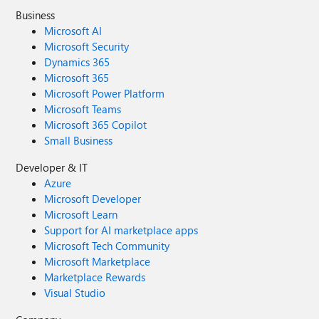
Business
Microsoft AI
Microsoft Security
Dynamics 365
Microsoft 365
Microsoft Power Platform
Microsoft Teams
Microsoft 365 Copilot
Small Business
Developer & IT
Azure
Microsoft Developer
Microsoft Learn
Support for AI marketplace apps
Microsoft Tech Community
Microsoft Marketplace
Marketplace Rewards
Visual Studio