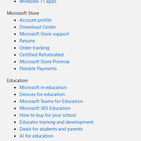
Windows 11 apps
Microsoft Store
Account profile
Download Center
Microsoft Store support
Returns
Order tracking
Certified Refurbished
Microsoft Store Promise
Flexible Payments
Education
Microsoft in education
Devices for education
Microsoft Teams for Education
Microsoft 365 Education
How to buy for your school
Educator training and development
Deals for students and parents
AI for education