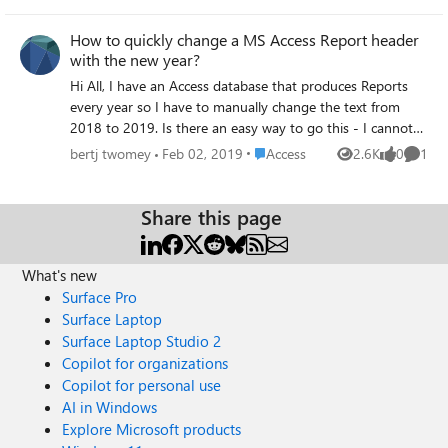
environment are affected and the problem was not
present prior to May 14. We ruled out layout as a
How to quickly change a MS Access Report header
contributing factor by verifying page size, margins, report
with the new year?
width, control dimensions, padding, and layering were all
Hi All, I have an Access database that produces Reports
correctly set. No layout changes resolved the issue. The
every year so I have to manually change the text from
problem does not occur when font size is set to 10pt or
2018 to 2019. Is there an easy way to go this - I cannot
higher, suggesting the update affected font metric
see and "Find & Replace" . Or could the new year 2019 be
calculations for small font sizes. Steps taken without
Place Access
bertj twomey
Feb 02, 2019
Access
2.6K
0
1
Views
likes
Comme
held in a field so it would populate the Report header
resolution include adjusting all report and control sizing
automatically. All suggestions welcome but I am not a
properties, testing multiple default printer configurations
programmer Thanks Bert
Share this page
including Microsoft Print to PDF and Adobe PDF, and
verifying Windows display scaling was set to 100%. If
anyone has any solutions, please let me know! Thank you
What's new
for your time.
Surface Pro
Surface Laptop
Surface Laptop Studio 2
Copilot for organizations
Copilot for personal use
AI in Windows
Explore Microsoft products