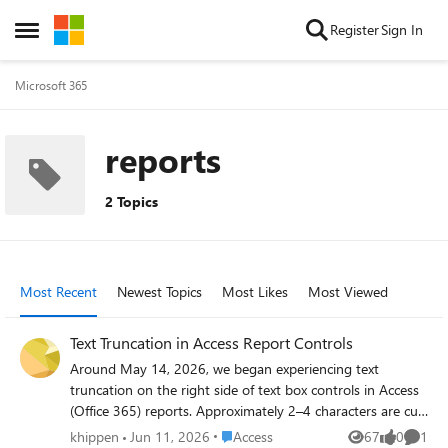
Skip to content
Register
Sign In
Open Side Menu
Microsoft 365
reports
2 Topics
Most Recent
Newest Topics
Most Likes
Most Viewed
Text Truncation in Access Report Controls
Around May 14, 2026, we began experiencing text
truncation on the right side of text box controls in Access
(Office 365) reports. Approximately 2–4 characters are cut
off whenever font size is below 10pt. All reports in our
Place Access
khippen
Jun 11, 2026
Access
67
0
1
Views
likes
Comme