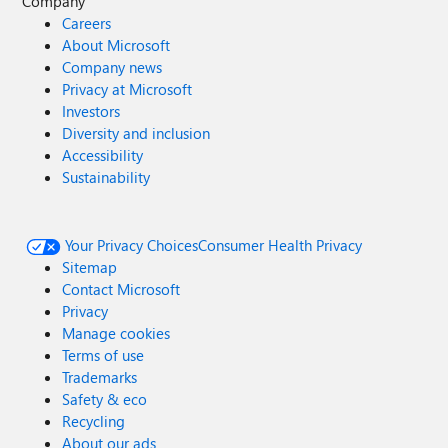
Company
Careers
About Microsoft
Company news
Privacy at Microsoft
Investors
Diversity and inclusion
Accessibility
Sustainability
Your Privacy Choices
Consumer Health Privacy
Sitemap
Contact Microsoft
Privacy
Manage cookies
Terms of use
Trademarks
Safety & eco
Recycling
About our ads