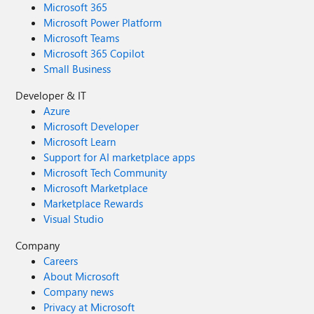
Microsoft 365
Microsoft Power Platform
Microsoft Teams
Microsoft 365 Copilot
Small Business
Developer & IT
Azure
Microsoft Developer
Microsoft Learn
Support for AI marketplace apps
Microsoft Tech Community
Microsoft Marketplace
Marketplace Rewards
Visual Studio
Company
Careers
About Microsoft
Company news
Privacy at Microsoft