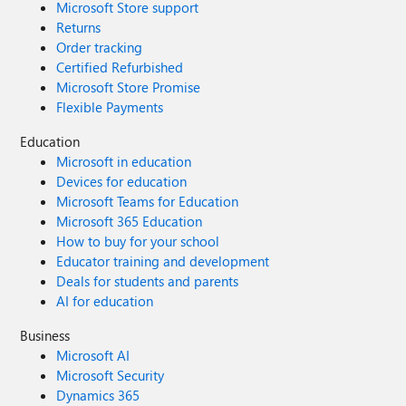
Microsoft Store support
Returns
Order tracking
Certified Refurbished
Microsoft Store Promise
Flexible Payments
Education
Microsoft in education
Devices for education
Microsoft Teams for Education
Microsoft 365 Education
How to buy for your school
Educator training and development
Deals for students and parents
AI for education
Business
Microsoft AI
Microsoft Security
Dynamics 365