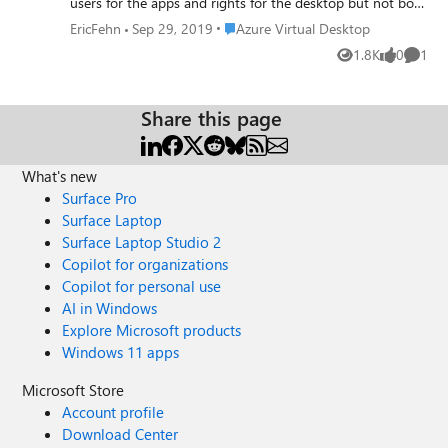
users for the apps and rights for the desktop but not both
at the same time. I would like to get a menu with both
Place Azure Virtual Desktop
EricFehn
Sep 29, 2019
Azure Virtual Desktop
apps and the desktop session at the same time. I crated
1.8K
0
1
Views
likes
Comme
another app pool but when I run the Get-
RdsStartmenuApp command it says the session host is
empty. How can I get apps and the session desktop on
Share this page
the same menu?
What's new
Surface Pro
Surface Laptop
Surface Laptop Studio 2
Copilot for organizations
Copilot for personal use
AI in Windows
Explore Microsoft products
Windows 11 apps
Microsoft Store
Account profile
Download Center