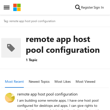
Skip to content
Register
Sign In
Open Side Menu
Tag: remote app host pool configuration
remote app host
pool configuration
1 Topic
Most Recent
Newest Topics
Most Likes
Most Viewed
remote app host pool configuration
I am building some remote apps, I have one host pool
configured for desktops and apps. I can give rights to