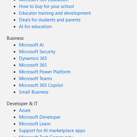
How to buy for your school
Educator training and development
Deals for students and parents
AI for education
Business
Microsoft AI
Microsoft Security
Dynamics 365
Microsoft 365
Microsoft Power Platform
Microsoft Teams
Microsoft 365 Copilot
Small Business
Developer & IT
Azure
Microsoft Developer
Microsoft Learn
Support for AI marketplace apps