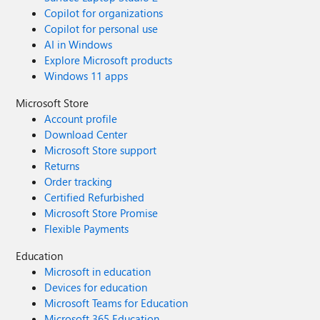
Copilot for organizations
Copilot for personal use
AI in Windows
Explore Microsoft products
Windows 11 apps
Microsoft Store
Account profile
Download Center
Microsoft Store support
Returns
Order tracking
Certified Refurbished
Microsoft Store Promise
Flexible Payments
Education
Microsoft in education
Devices for education
Microsoft Teams for Education
Microsoft 365 Education