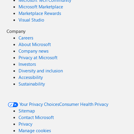
Microsoft Tech Community
Microsoft Marketplace
Marketplace Rewards
Visual Studio
Company
Careers
About Microsoft
Company news
Privacy at Microsoft
Investors
Diversity and inclusion
Accessibility
Sustainability
Your Privacy Choices
Consumer Health Privacy
Sitemap
Contact Microsoft
Privacy
Manage cookies