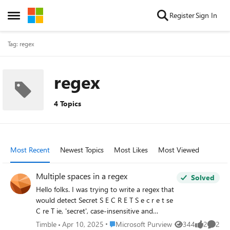
Skip to content
Register
Sign In
Open Side Menu
Tag: regex
regex
4 Topics
Most Recent
Newest Topics
Most Likes
Most Viewed
Multiple spaces in a regex
Solved
Hello folks. I was trying to write a regex that
would detect Secret S E C R E T S e c r e t se
C re T ie, 'secret', case-insensitive and
possibly with spaces between the letters
Place Microsoft Purview
Timble
Apr 10, 2025
Microsoft Purview
344
2
2
Views
likes
Comme