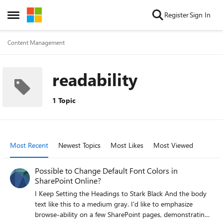
Skip to content
Register
Sign In
Open Side Menu
Content Management
readability
1 Topic
Most Recent
Newest Topics
Most Likes
Most Viewed
Possible to Change Default Font Colors in
SharePoint Online?
I Keep Setting the Headings to Stark Black And the body
text like this to a medium gray. I'd like to emphasize
browse-ability on a few SharePoint pages, demonstrating