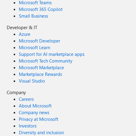
Microsoft Teams
Microsoft 365 Copilot
Small Business
Developer & IT
Azure
Microsoft Developer
Microsoft Learn
Support for AI marketplace apps
Microsoft Tech Community
Microsoft Marketplace
Marketplace Rewards
Visual Studio
Company
Careers
About Microsoft
Company news
Privacy at Microsoft
Investors
Diversity and inclusion