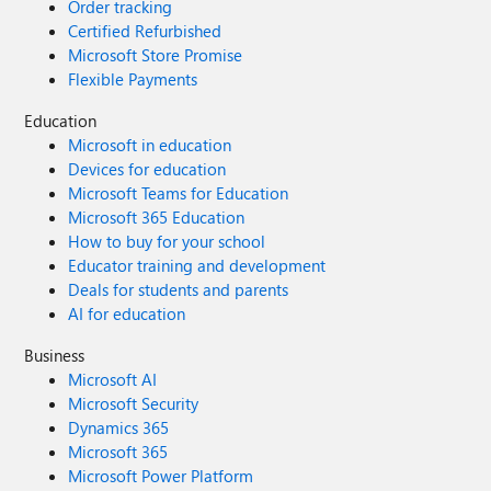
Order tracking
Certified Refurbished
Microsoft Store Promise
Flexible Payments
Education
Microsoft in education
Devices for education
Microsoft Teams for Education
Microsoft 365 Education
How to buy for your school
Educator training and development
Deals for students and parents
AI for education
Business
Microsoft AI
Microsoft Security
Dynamics 365
Microsoft 365
Microsoft Power Platform