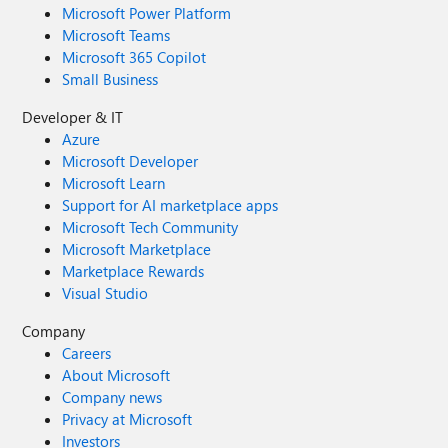
Microsoft Power Platform
Microsoft Teams
Microsoft 365 Copilot
Small Business
Developer & IT
Azure
Microsoft Developer
Microsoft Learn
Support for AI marketplace apps
Microsoft Tech Community
Microsoft Marketplace
Marketplace Rewards
Visual Studio
Company
Careers
About Microsoft
Company news
Privacy at Microsoft
Investors