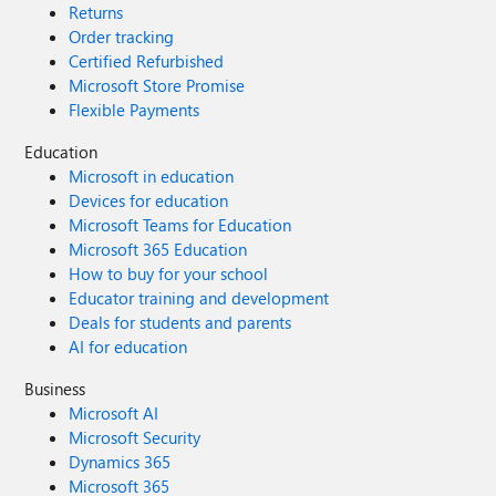
Returns
advance!
Order tracking
Certified Refurbished
Microsoft Store Promise
Flexible Payments
Education
Microsoft in education
Devices for education
Microsoft Teams for Education
Microsoft 365 Education
How to buy for your school
Educator training and development
Deals for students and parents
AI for education
Business
Microsoft AI
Microsoft Security
Dynamics 365
Microsoft 365