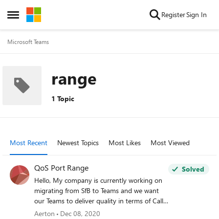
Skip to content
Register
Sign In
Open Side Menu
Microsoft Teams
range
1 Topic
Most Recent
Newest Topics
Most Likes
Most Viewed
QoS Port Range
Solved
Hello, My company is currently working on
migrating from SfB to Teams and we want
our Teams to deliver quality in terms of Calls,
Video and App/Screen-Sharing. In order to
Aerton
Dec 08, 2020