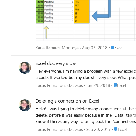
Place Excel
Karla Ramirez Montoya
Aug 03, 2018
Excel
Excel doc very slow
Hey everyone, I'm having a problem with a few excel docs. I had a ton of connections in "query & connections" tab and it was making it so slow, so i decided to delete all of em via VBA using
Place Excel
Lucas Fernandes de Jesus
Jan 29, 2018
Excel
Deleting a connection on Excel
Hello! I was trying to delete many connections at the same time at "Data<Queries & Connections" tab, but when i click to open the "Connection" tab, i just cant select as many as i want do
delete. Before it was easily because in the "Data" tab 
know if theres any way to bring back the "connections
Thank you PS: Sorry about my English, its rusty. 
Place Excel
Lucas Fernandes de Jesus
Sep 20, 2017
Excel