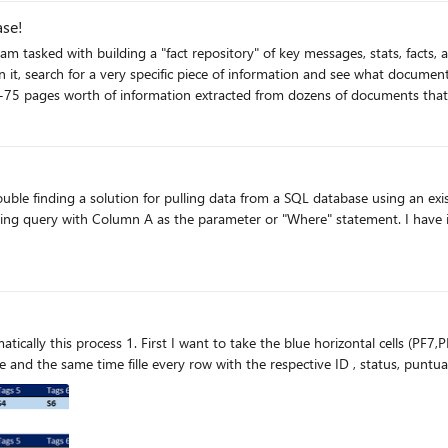
ase!
nd am tasked with building a "fact repository" of key messages, stats, fact
it, search for a very specific piece of information and see what document
f information extracted from dozens of documents that is relevant. Previously we have used a word 
mation into excel, sorting it in a way that would make it easier to find information. I am ess
ing attached to the paragraph describing what is actually in the paragrap
 some people may put in synonyms or slightly different words which have
finding a solution for pulling data from a SQL database using an existing worksheet
earn and knock this out of the park! If you need any further
parameter or "Where" statement. I have it working to execute on a single cell but can't figure out how
 S4 and S6) and transpose it to vertical as I show you
o to transpose and the same time fille every row with the respective ID , status, p