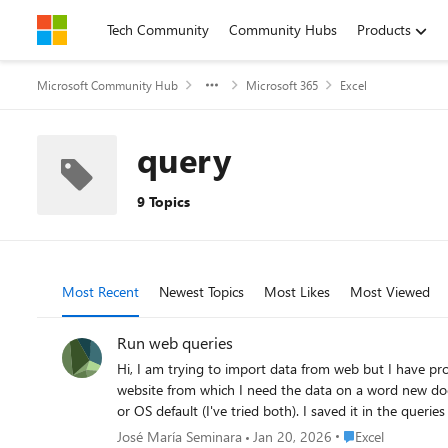
Skip to content
Tech Community
Community Hubs
Products
Microsoft Community Hub
Microsoft 365
Excel
query
9 Topics
Most Recent
Newest Topics
Most Likes
Most Viewed
Run web queries
Hi, I am trying to import data from web but I have problems to use it. I am using an Excel version of Microsoft 365 on Mac. I have tried doing this without success: 1 st) Pate the url of the
website from which I need the data on a word new document, leaving a few spaces. 2) I saved it as a .txt file and .txt file w
or OS default (I've tried both). I saved it in the queries folder. (In there, are 2 .iqy documents that I didn't create it). 3) I opened a new excel file. I went to the data toolba
Run web query. It opened the Queries folder where appeared the file that I had created and these 2 files that I hadn't save it that I mentioned in 2. Here comes the problem: I can't select the
Place Excel
José María Seminara
Jan 20, 2026
Excel