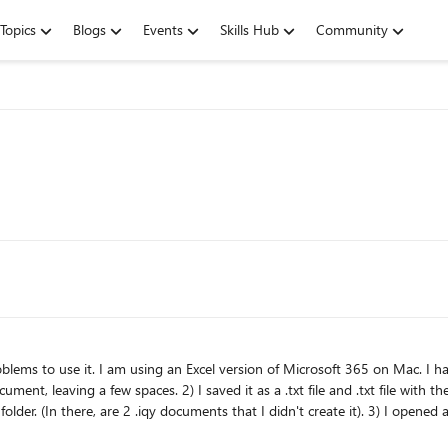
Topics
Blogs
Events
Skills Hub
Community
ith the .ipy at the end of the name of the document. I saved it as MS
r > Get external data >