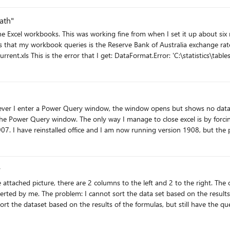
ssible to select. Though I can select these 2 files and enter the data that are 
ath"
ent.xls' is not a valid path.
e server on which the file resides. Details: 2014-current.xls This used to work just fine with no
ssue, and I've tried three other links to publicly available online excel wo
n a fresh workbook and pasting that link as the source, but I still get the same error.
ound
ower Query window. The only way I manage to close excel is by forcing it through t
7. I have reinstalled office and I am now running version 1908, but the pr
y
 want. The data needs to be updated continuously. Hope that I managed to explain the problem as
clearly as possible. Thank you in advance for your help! Best regards, Denis