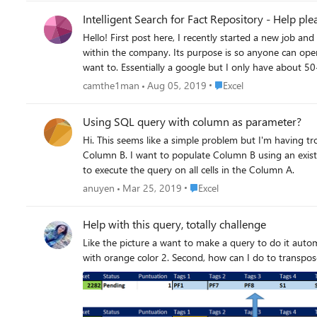
Intelligent Search for Fact Repository - Help ple
Hello! First post here, I recently started a new job a
within the company. Its purpose is so anyone can open 
want to. Essentially a google but I only have about 50-75 pages worth o
is getting to be ~30 pages long, and I thought I could put this infor
Place Excel
camthe1man
Aug 05, 2019
Excel
function." I thought of adding key words under a head
searching for exact terms. It has to be smart because
Using SQL query with column as parameter?
of excel. (Some older less technical people work here) I realise it is somewhat confusing, but it is not a typical excel type document. I am not sure if Excel is even the best software for this, but if
Hi. This seems like a simple problem but I'm having trouble 
someone thinks Word may be better, or another software, please let me know! I would really appreciate anyone's help, I want to l
Column B. I want to populate Column B using an existing query with Column A as the 
details please comment.
to execute the query on all cells in the Column A.
Place Excel
anuyen
Mar 25, 2019
Excel
Help with this query, totally challenge
Like the picture a want to make a query to do it automatically this process 1. First I want to take the blue horizontal cells (PF7,PF8, S1,
with orange color 2. Second, how can I d