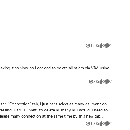
1.2K
0
1
Views
likes
Comment
3K
0
7
Views
likes
Comments
essing "Ctrl" + "Shift" to delete as many as i would. I need to
 delete many connection at the same time by this new tab.
1.8K
0
2
Views
likes
Comments