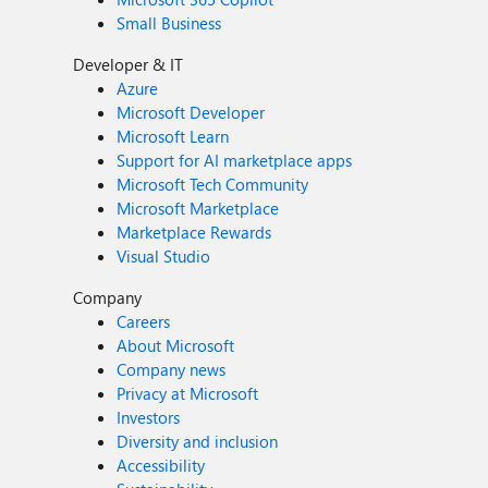
Small Business
Developer & IT
Azure
Microsoft Developer
Microsoft Learn
Support for AI marketplace apps
Microsoft Tech Community
Microsoft Marketplace
Marketplace Rewards
Visual Studio
Company
Careers
About Microsoft
Company news
Privacy at Microsoft
Investors
Diversity and inclusion
Accessibility