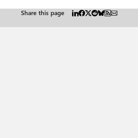
Share this page