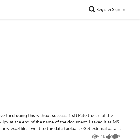
Register
Sign In
5.1K
0
3
Views
likes
Comments