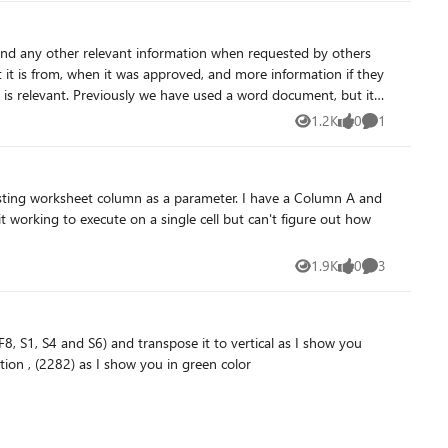
s, and any other relevant information when requested by others
 it is from, when it was approved, and more information if they
document, but it
entially looking for a "google
1.2K
0
1
Views
likes
Comment
h which would enable a higher calibre of searching than simply
 the same meaning but would confuse the current search ability
 column as a parameter. I have a Column A and
1.9K
0
3
Views
likes
Comments
untuation , (2282) as I show you in green color