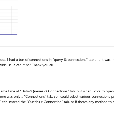
a code. It worked but my doc still very slow. What possible issue can it be? Thank you all
there was only a "Connections" tab, so i could select various connections pr
" tab instead the "Queries e Connection" tab, or if theres any method to
Hope you understand