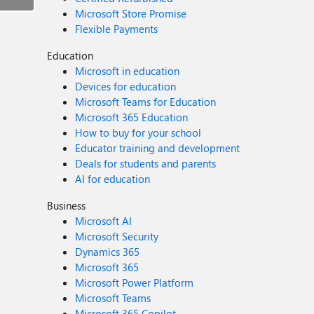
Microsoft Store Promise
Flexible Payments
Education
Microsoft in education
Devices for education
Microsoft Teams for Education
Microsoft 365 Education
How to buy for your school
Educator training and development
Deals for students and parents
AI for education
Business
Microsoft AI
Microsoft Security
Dynamics 365
Microsoft 365
Microsoft Power Platform
Microsoft Teams
Microsoft 365 Copilot