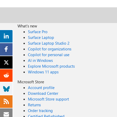
What's new
Surface Pro
Surface Laptop
Surface Laptop Studio 2
Copilot for organizations
Copilot for personal use
AI in Windows
Explore Microsoft products
Windows 11 apps
Microsoft Store
Account profile
Download Center
Microsoft Store support
Returns
Order tracking
Certified Refurbished