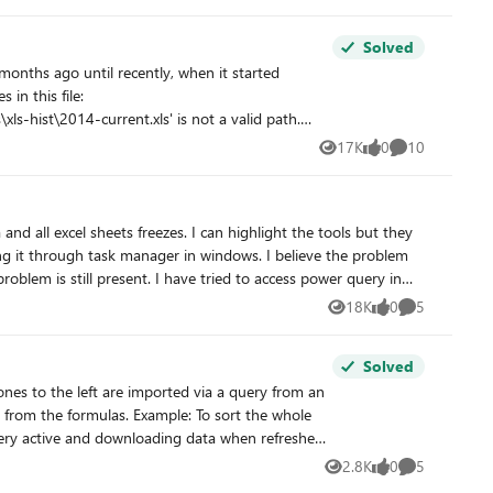
in it in my excel. But with my files, I just can't. Can
Solved
17K
0
10
Views
likes
Comments
rkbooks with the same issue. I've tried adding a
 It's weird that the error is
ask manager in windows. I believe the problem
oblem is still present. I have tried to access power query in
multiple workbooks, but with no success. Has anyone experienced a similar problem? Any suggestions on how to fix this would be very welcome. Thank you for your time!
18K
0
5
Views
likes
Comments
Solved
2.8K
0
5
Views
likes
Comments