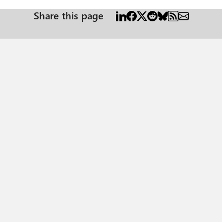
Share this page