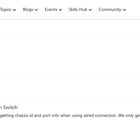
Topics
Blogs
Events
Skills Hub
Community
m Switch
 when using wired connection. We only get a site and subnet matches. Anyone know what can stop the