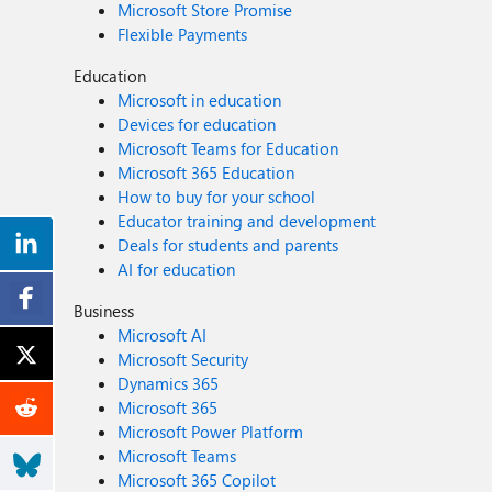
Microsoft Store Promise
Flexible Payments
Education
Microsoft in education
Devices for education
Microsoft Teams for Education
Microsoft 365 Education
How to buy for your school
Educator training and development
Deals for students and parents
AI for education
Business
Microsoft AI
Microsoft Security
Dynamics 365
Microsoft 365
Microsoft Power Platform
Microsoft Teams
Microsoft 365 Copilot