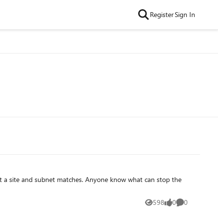
Register
Sign In
598
0
0
Views
likes
Comments