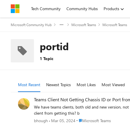
Skip to content
Tech Community
Community Hubs
Products
Microsoft Community Hub
Microsoft Teams
Microsoft Teams
portid
1 Topic
Most Recent
Newest Topics
Most Likes
Most Viewed
Teams Client Not Getting Chassis ID or Port fro
We have teams clients, both old and new version, not getting chassis id and port info
client from getting this? b
Place Microsoft Teams
bhough
Mar 05, 2024
Microsoft Teams