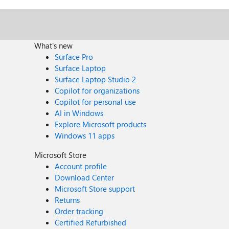
What's new
Surface Pro
Surface Laptop
Surface Laptop Studio 2
Copilot for organizations
Copilot for personal use
AI in Windows
Explore Microsoft products
Windows 11 apps
Microsoft Store
Account profile
Download Center
Microsoft Store support
Returns
Order tracking
Certified Refurbished