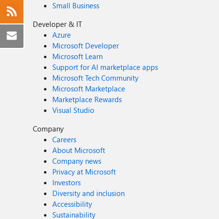
Small Business
Developer & IT
Azure
Microsoft Developer
Microsoft Learn
Support for AI marketplace apps
Microsoft Tech Community
Microsoft Marketplace
Marketplace Rewards
Visual Studio
Company
Careers
About Microsoft
Company news
Privacy at Microsoft
Investors
Diversity and inclusion
Accessibility
Sustainability