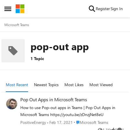
Skip to content
Register
Sign In
Open Side Menu
Microsoft Teams
pop-out app
1 Topic
Most Recent
Newest Topics
Most Likes
Most Viewed
Pop Out Apps in Microsoft Teams
How to use Pop-out apps in Teams | Pop Out Apps in
Microsoft Teams https://youtu.be/zDnzjNet8eU
Place Microsoft Teams
PositiveEnergy
Feb 17, 2021
Microsoft Teams
1.3K
0
1