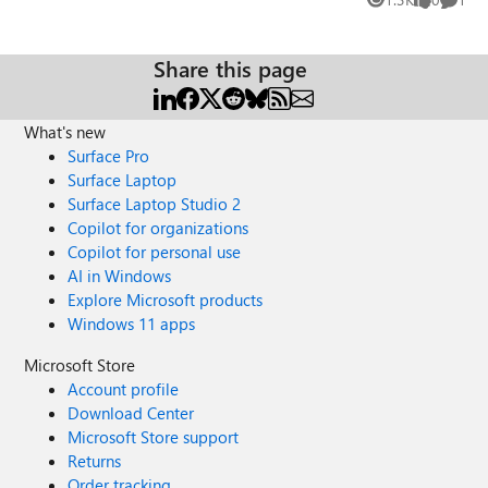
Views
likes
Comme
Share this page
What's new
Surface Pro
Surface Laptop
Surface Laptop Studio 2
Copilot for organizations
Copilot for personal use
AI in Windows
Explore Microsoft products
Windows 11 apps
Microsoft Store
Account profile
Download Center
Microsoft Store support
Returns
Order tracking