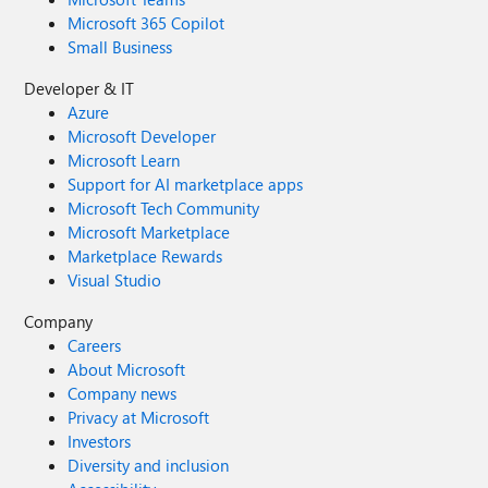
Microsoft 365 Copilot
Small Business
Developer & IT
Azure
Microsoft Developer
Microsoft Learn
Support for AI marketplace apps
Microsoft Tech Community
Microsoft Marketplace
Marketplace Rewards
Visual Studio
Company
Careers
About Microsoft
Company news
Privacy at Microsoft
Investors
Diversity and inclusion