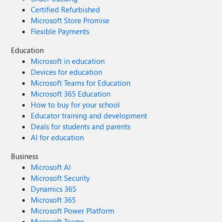
Certified Refurbished
Microsoft Store Promise
Flexible Payments
Education
Microsoft in education
Devices for education
Microsoft Teams for Education
Microsoft 365 Education
How to buy for your school
Educator training and development
Deals for students and parents
AI for education
Business
Microsoft AI
Microsoft Security
Dynamics 365
Microsoft 365
Microsoft Power Platform
Microsoft Teams