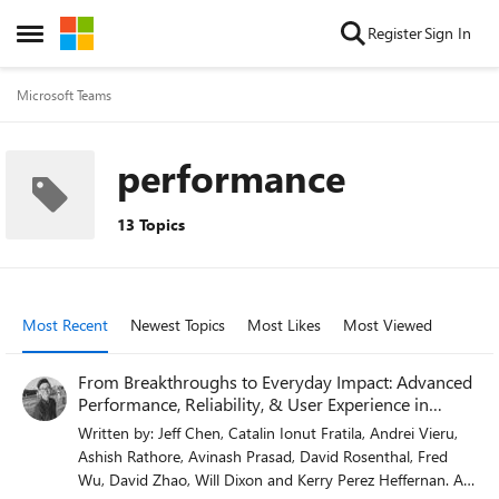
Skip to content
Register
Sign In
Open Side Menu
Microsoft Teams
performance
13 Topics
Most Recent
Newest Topics
Most Likes
Most Viewed
From Breakthroughs to Everyday Impact: Advanced
Performance, Reliability, & User Experience in
Teams
Written by: Jeff Chen, Catalin Ionut Fratila, Andrei Vieru,
Ashish Rathore, Avinash Prasad, David Rosenthal, Fred
Wu, David Zhao, Will Dixon and Kerry Perez Heffernan. At