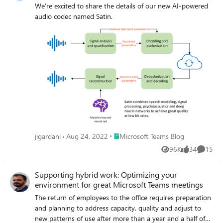
We’re excited to share the details of our new AI-powered
audio codec named Satin.
Place Microsoft Teams Blog
jigardani
Aug 24, 2022
Microsoft Teams Blog
96K
34
15
Views
likes
Commen
Supporting hybrid work: Optimizing your
environment for great Microsoft Teams meetings
The return of employees to the office requires preparation
and planning to address capacity, quality and adjust to
new patterns of use after more than a year and a half of