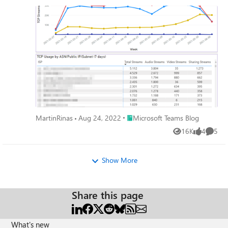
mostly remote work. Ensuring a great experience is central
to our #PeopleFirst strategy for service management.
Place Microsoft Teams Blog
MartinRinas
Aug 24, 2022
Microsoft Teams Blog
16K
4
5
Views
likes
Comme
Show More
Share this page
What's new