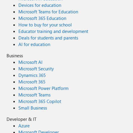
Devices for education
Microsoft Teams for Education
Microsoft 365 Education
How to buy for your school
Educator training and development
Deals for students and parents
AI for education
Business
Microsoft AI
Microsoft Security
Dynamics 365
Microsoft 365
Microsoft Power Platform
Microsoft Teams
Microsoft 365 Copilot
Small Business
Developer & IT
Azure
Microsoft Developer