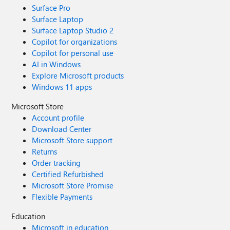
Surface Pro
Surface Laptop
Surface Laptop Studio 2
Copilot for organizations
Copilot for personal use
AI in Windows
Explore Microsoft products
Windows 11 apps
Microsoft Store
Account profile
Download Center
Microsoft Store support
Returns
Order tracking
Certified Refurbished
Microsoft Store Promise
Flexible Payments
Education
Microsoft in education