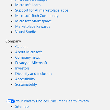
Microsoft Learn
Support for AI marketplace apps
Microsoft Tech Community
Microsoft Marketplace
Marketplace Rewards
Visual Studio
Company
Careers
About Microsoft
Company news
Privacy at Microsoft
Investors
Diversity and inclusion
Accessibility
Sustainability
Your Privacy Choices
Consumer Health Privacy
Sitemap