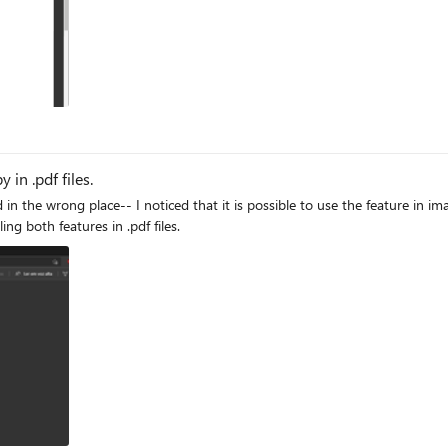
in .pdf files.
ng both features in .pdf files.