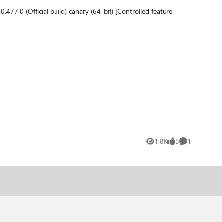
1.8K
5
1
Views
likes
Comment