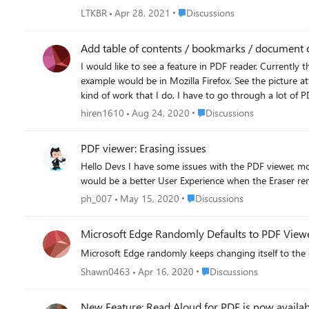
Place Discussions
LTKBR
Apr 28, 2021
Discussions
Add table of contents / bookmarks / document o
I would like to see a feature in PDF reader. Currently
example would be in Mozilla Firefox. See the picture attached. With long PDF documents, it is useful to browser around with the table of content visible on the left hand
kind of work that I do, I have to go through a lot of PDF doc
Place Discussions
hiren1610
Aug 24, 2020
Discussions
PDF viewer: Erasing issues
Hello Devs I have some issues with the PDF viewer, more clearly the erasing feature. Firstly, it is not possible to erase "Points" drawn near the edge of the PDF (see screenshot). Secondly, it
Place Discussions
ph_007
May 15, 2020
Discussions
Microsoft Edge Randomly Defaults to PDF View
Microsoft Edge randomly keeps changing itself to the 
Place Discussions
Shawn0463
Apr 16, 2020
Discussions
New Feature: Read Aloud for PDF is now availab