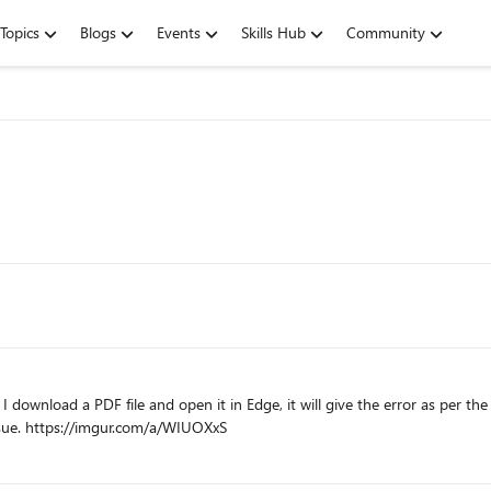
Topics
Blogs
Events
Skills Hub
Community
ownload a PDF file and open it in Edge, it will give the error as per the 
other browsers, the PDF file can be opened with no issue. https://imgur.com/a/WIUOXxS