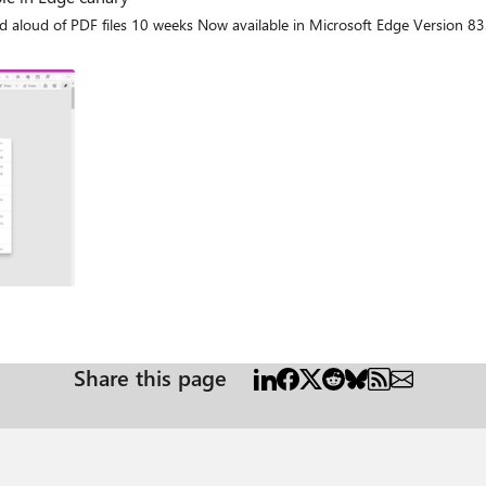
Share this page