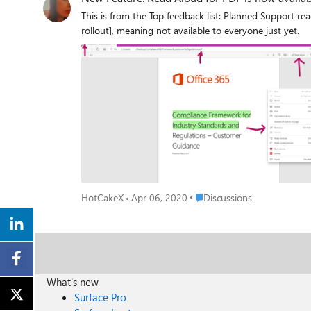
This is from the Top feedback list: Planned Support read aloud of PDF files 10 weeks Now available in Microsoft Edge Version 83.0.477.0 (Official build) canary (64-bit) [Controlled feature
rollout], meaning not available to everyone just yet.
Place Discussions
HotCakeX
Apr 06, 2020
Discussions
What's new
Surface Pro