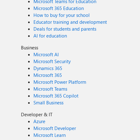
Microsoft Teams for Education
Microsoft 365 Education
How to buy for your school
Educator training and development
Deals for students and parents
AI for education
Business
Microsoft AI
Microsoft Security
Dynamics 365
Microsoft 365
Microsoft Power Platform
Microsoft Teams
Microsoft 365 Copilot
Small Business
Developer & IT
Azure
Microsoft Developer
Microsoft Learn