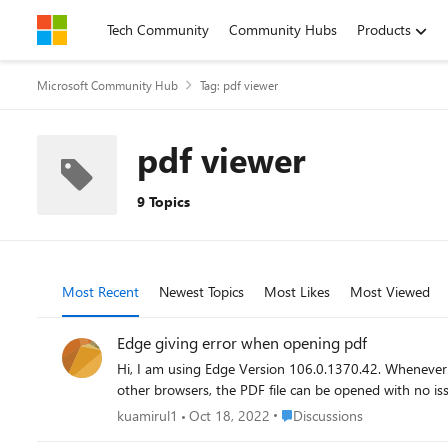
Skip to content
Tech Community
Community Hubs
Products
Microsoft Community Hub
Tag: pdf viewer
pdf viewer
9 Topics
Most Recent
Newest Topics
Most Likes
Most Viewed
Edge giving error when opening pdf
Hi, I am using Edge Version 106.0.1370.42. Whenever I d
Place Discussions
kuamirul1
Oct 18, 2022
Discussions