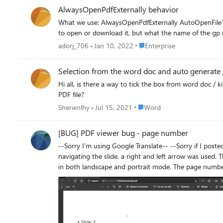
AlwaysOpenPdfExternally behavior
What we use: AlwaysOpenPdfExternally AutoOpenFileTypes (.pdf) What we want: Do not fill the downloads folder with these pdf files. Don't have to click separately when downloading the pdf
Place Enterprise
adorj_706
Jan 10, 2022
Enterprise
Selection from the word doc and auto generate /
Hi all, is there a way to tick the box from word doc / 
PDF file?
Place Word
Sherienlhy
Jul 15, 2021
Word
[BUG] PDF viewer bug - page number
--Sorry I'm using Google Translate-- --Sorry if I posted in the wrong place-- Here is a small gif (very ugly, sorry) trying to explain the bug in the page number. Example 1: NOTE: When
navigating the slide, a right and left arrow was used. The page number
in both landscape and portrait mode. The page number was also entered. It can
version.