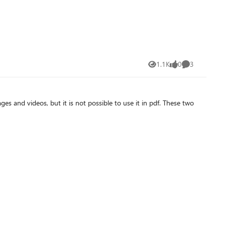
1.1K
0
3
Views
likes
Comments