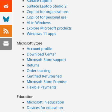
Surface Laptop
Surface Laptop Studio 2
Copilot for organizations
Copilot for personal use
AI in Windows
Explore Microsoft products
Windows 11 apps
Microsoft Store
Account profile
Download Center
Microsoft Store support
Returns
Order tracking
Certified Refurbished
Microsoft Store Promise
Flexible Payments
Education
Microsoft in education
Devices for education