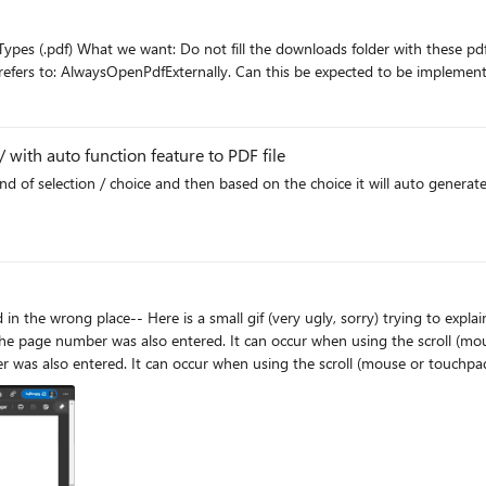
to open or download it, but what the name of the gp refers to: AlwaysOpenPdfExternally. C
 with auto function feature to PDF file
kind of selection / choice and then based on the choice it will auto gener
 was also entered. It can occur when using the scroll (mouse or touchpad). Example 2: NOTE: The
 occur when using the scroll (mouse or touchpad). Problem seen in the Final version and Dev. Gifs in the