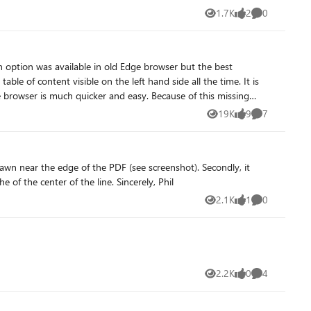
1.7K
2
0
Views
likes
Comments
ch option was available in old Edge browser but the best
quicker and easy. Because of this missing
r adding this feature as soon as possible.
19K
9
7
Views
likes
Comments
would be a better User Experience when the Eraser removes lines when it intersects with the line and not when the eraser is in the of the center of the line. Sincerely, Phil
2.1K
1
0
Views
like
Comments
2.2K
0
4
Views
likes
Comments