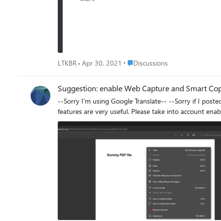
Place Discussions
LTKBR
Apr 30, 2021
Discussions
Suggestion: enable Web Capture and Smart Copy 
--Sorry I'm using Google Translate-- --Sorry if I posted in the wrong place-- I noticed that it is possible to use the feature in images and videos, but it is not possible to use it in pdf. These two
features are very useful. Please take into account enabli