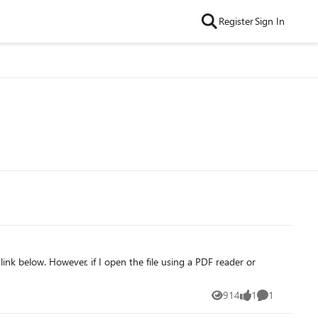
Register
Sign In
link below. However, if I open the file using a PDF reader or
914
1
1
Views
like
Comment