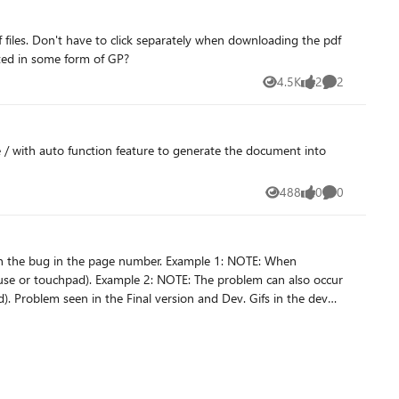
an this be expected to be implemented in some form of GP?
4.5K
2
2
Views
likes
Comments
ate / with auto function feature to generate the document into
488
0
0
Views
likes
Comments
 problem can also occur
 dev