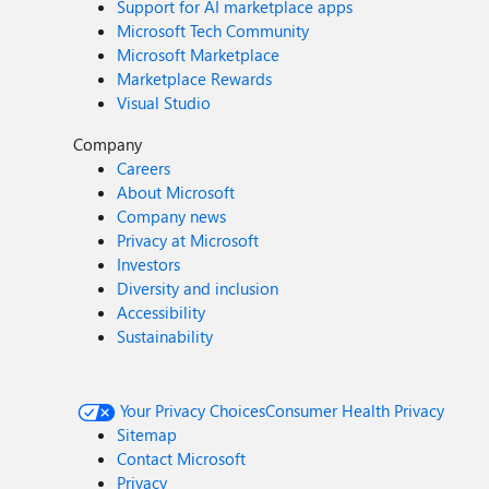
Support for AI marketplace apps
Microsoft Tech Community
Microsoft Marketplace
Marketplace Rewards
Visual Studio
Company
Careers
About Microsoft
Company news
Privacy at Microsoft
Investors
Diversity and inclusion
Accessibility
Sustainability
Your Privacy Choices
Consumer Health Privacy
Sitemap
Contact Microsoft
Privacy