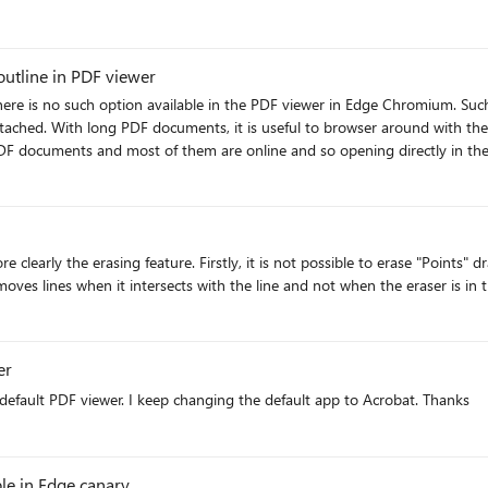
utline in PDF viewer
 there is no such option available in the PDF viewer in Edge Chromium. Su
 side all the time. It is
uments and most of them are online and so opening directly in the browser is much 
functionality in Edge Chromium, I have to use Mozilla Firefox for that particular website. Please conside
er
default PDF viewer. I keep changing the default app to Acrobat. Thanks
le in Edge canary