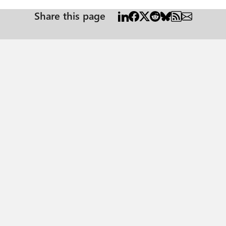
Share this page