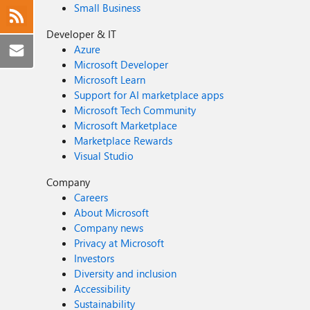
Small Business
Developer & IT
Azure
Microsoft Developer
Microsoft Learn
Support for AI marketplace apps
Microsoft Tech Community
Microsoft Marketplace
Marketplace Rewards
Visual Studio
Company
Careers
About Microsoft
Company news
Privacy at Microsoft
Investors
Diversity and inclusion
Accessibility
Sustainability