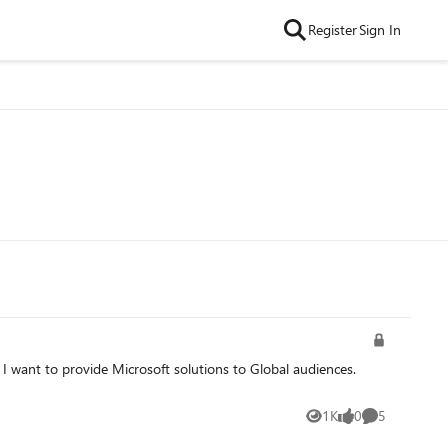
Register
Sign In
1K
0
5
Views
likes
Comments