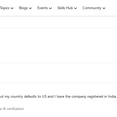
Topics
Blogs
Events
Skills Hub
Community
nce & verification
e & verification