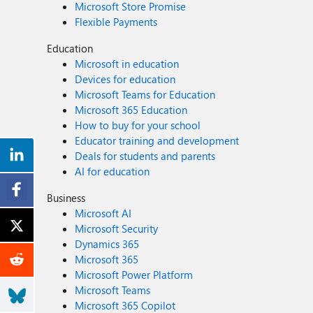
Microsoft Store Promise
Flexible Payments
Education
Microsoft in education
Devices for education
Microsoft Teams for Education
Microsoft 365 Education
How to buy for your school
Educator training and development
Deals for students and parents
AI for education
Business
Microsoft AI
Microsoft Security
Dynamics 365
Microsoft 365
Microsoft Power Platform
Microsoft Teams
Microsoft 365 Copilot