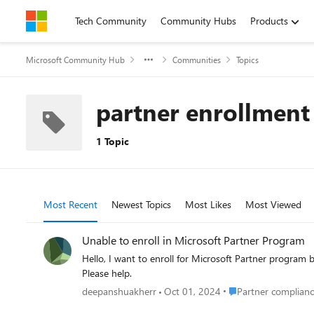
Skip to content
Tech Community
Community Hubs
Products
Microsoft Community Hub
Communities
Topics
partner enrollment
1 Topic
Most Recent
Newest Topics
Most Likes
Most Viewed
Unable to enroll in Microsoft Partner Program
Hello, I want to enroll for Microsoft Partner program but my country defaults to US and I have the company registered in India, I want to provide Microsoft solutions to Global audiences.
Please help.
Place Partner complia
deepanshuakherr
Oct 01, 2024
Partner complianc