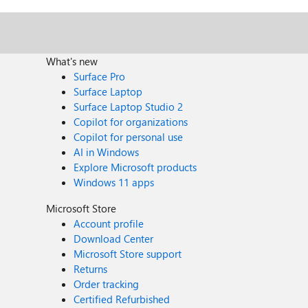
What's new
Surface Pro
Surface Laptop
Surface Laptop Studio 2
Copilot for organizations
Copilot for personal use
AI in Windows
Explore Microsoft products
Windows 11 apps
Microsoft Store
Account profile
Download Center
Microsoft Store support
Returns
Order tracking
Certified Refurbished