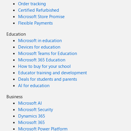
Order tracking
Certified Refurbished
Microsoft Store Promise
Flexible Payments
Education
Microsoft in education
Devices for education
Microsoft Teams for Education
Microsoft 365 Education
How to buy for your school
Educator training and development
Deals for students and parents
AI for education
Business
Microsoft AI
Microsoft Security
Dynamics 365
Microsoft 365
Microsoft Power Platform