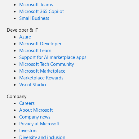
Microsoft Teams
Microsoft 365 Copilot
Small Business
Developer & IT
Azure
Microsoft Developer
Microsoft Learn
Support for AI marketplace apps
Microsoft Tech Community
Microsoft Marketplace
Marketplace Rewards
Visual Studio
Company
Careers
About Microsoft
Company news
Privacy at Microsoft
Investors
Diversity and inclusion