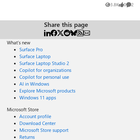
pick a date and an hour. 3. In the participant, I write
3.8K
0
2
Views
likes
Comme
"193xxxx" (that is a exemple of a student number). The
trouble is only a few of 193* is showing and not all my
193*. Why is that ? Thanks to all !
Share this page
What's new
Surface Pro
Surface Laptop
Surface Laptop Studio 2
Copilot for organizations
Copilot for personal use
AI in Windows
Explore Microsoft products
Windows 11 apps
Microsoft Store
Account profile
Download Center
Microsoft Store support
Returns