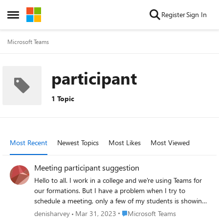
Skip to content
Register
Sign In
Open Side Menu
Microsoft Teams
participant
1 Topic
Most Recent
Newest Topics
Most Likes
Most Viewed
Meeting participant suggestion
Hello to all. I work in a college and we're using Teams for
our formations. But I have a problem when I try to
schedule a meeting, only a few of my students is showing.
Here's what I do. 1. In Teams (locally), I go to Calendar. 2. I
Place Microsoft Teams
denisharvey
Mar 31, 2023
Microsoft Teams