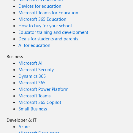
Devices for education
Microsoft Teams for Education
Microsoft 365 Education
How to buy for your school
Educator training and development
Deals for students and parents
AI for education
Business
Microsoft AI
Microsoft Security
Dynamics 365
Microsoft 365
Microsoft Power Platform
Microsoft Teams
Microsoft 365 Copilot
Small Business
Developer & IT
Azure