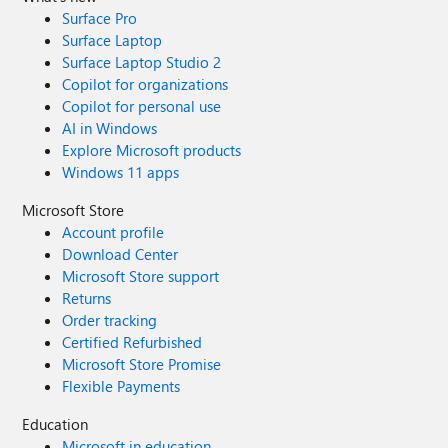
"my account has been backgrounded" icon. I finally
Surface Pro
switched over to her account, and tried to launch Edge. It
Surface Laptop
worked, but I noticed that after over a year since first
Surface Laptop Studio 2
install on MY (admin powered) account, up came the
Copilot for organizations
"Welcome to Edge" for my wife's version. After that was
Copilot for personal use
done, I went back over to my account, had to restart
AI in Windows
Edge, and it worked just fine.
Explore Microsoft products
Windows 11 apps
Microsoft Store
Account profile
Download Center
Microsoft Store support
Returns
Order tracking
Certified Refurbished
Microsoft Store Promise
Flexible Payments
Education
Microsoft in education