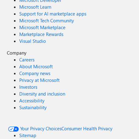
Microsoft Developer
Microsoft Learn
Support for AI marketplace apps
Microsoft Tech Community
Microsoft Marketplace
Marketplace Rewards
Visual Studio
Company
Careers
About Microsoft
Company news
Privacy at Microsoft
Investors
Diversity and inclusion
Accessibility
Sustainability
Your Privacy Choices
Consumer Health Privacy
Sitemap