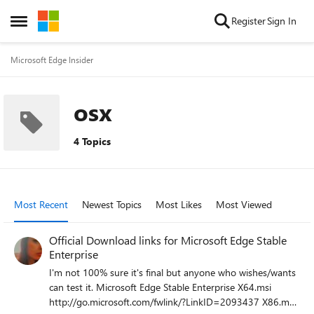
Skip to content
Register
Sign In
Open Side Menu
Microsoft Edge Insider
osx
4 Topics
Most Recent
Newest Topics
Most Likes
Most Viewed
Official Download links for Microsoft Edge Stable
Enterprise
I'm not 100% sure it's final but anyone who wishes/wants
can test it. Microsoft Edge Stable Enterprise X64.msi
http://go.microsoft.com/fwlink/?LinkID=2093437 X86.msi