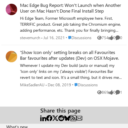
Mac Edge Bug Report: Won't Launch when Another
User on Mac Hasn't Done Final Install Step
Hi Edge Team, Former Microsoft employee here. First,
TERRIFIC product. Great job taking the Chromium engine,
adding performance, etc. Thank you for finally bringing
sanity to MSFT's browser strategy. BUG: On Mac OSX
Place Discussions
stevemurch
Jul 16, 2021
Discussions
754
0
0
Views
likes
Comme
11.4 (Big Sur) at least, if another user hasn't done the "first
time launch", yet has logged in to the Mac, has say
'Show Icon only' setting breaks on all Favourites
Google Chrome loaded and is dormant, when you switch
Bar favourites after updates (Dev) on OSX Mojave.
over to the other user account and try to launch Edge, it
Whenever I update my Dev build (auto or manual) my
freezes and doesn't load at all. You can type things into
'Icon only' links on my ('always visible') Favourites Bar
the URL bar, but it doesn't attempt to load the page. How
revert to text and icon. It's a small thing, but it drives me
I noticed this: We have a shared kitchen computer where
nuts! A classic example of Joni Mitchell's "You don't know
my wife, kids and I each have different logins. I noticed
Place Discussions
MikeSadlerAU
Dec 08, 2019
Discussions
what you've got 'til it's gone." Prior to Edge, I didn't even
that frequently when I logged in to my account on this
869
0
1
Views
likes
Comme
know I wanted this... now I NEED IT!
shared machine, launched Edge on it, that it was
nonresponsive. I'd force quit Edge, relaunch it (staying
within my account), and nothing. Still non-responsive. But
Share this page
I noticed something. EVERY SINGLE TIME when this
happened, my wife's login (she doesn't use Edge at all yet,
she uses Safari and sometimes Google Chrome) had the
What's new