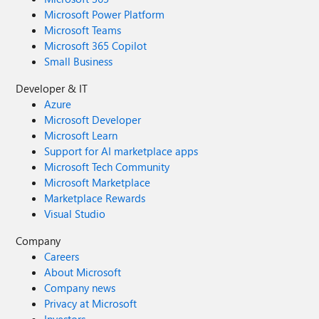
Microsoft Power Platform
Microsoft Teams
Microsoft 365 Copilot
Small Business
Developer & IT
Azure
Microsoft Developer
Microsoft Learn
Support for AI marketplace apps
Microsoft Tech Community
Microsoft Marketplace
Marketplace Rewards
Visual Studio
Company
Careers
About Microsoft
Company news
Privacy at Microsoft