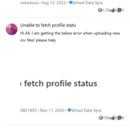
not updating. On the evening i see teams being updated
Place School Data Sync
oskarkuus
Aug 12, 2022
School Data Sync
instead when a second run have gone by. So it seems
1.5K
0
1
Views
likes
Comme
each run does not do the same thing? Can i force run the
SDS if we have sent in much new data and i want to see
Unable to fetch profile statu
the teams update fast?
Hi All, I am getting the below error when uploading new
csv files! please help
Place School Data Sync
AB21805
Nov 11, 2020
School Data Sync
786
0
0
Views
likes
Comme