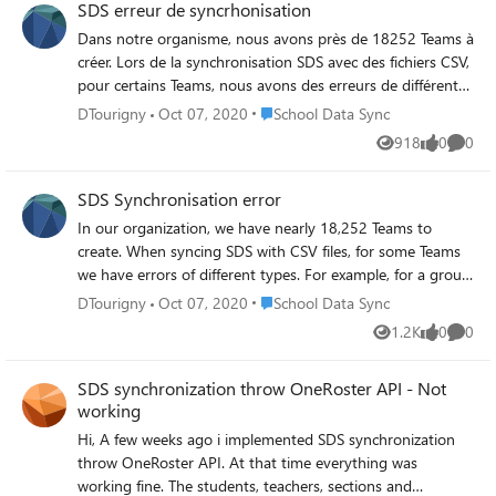
SDS erreur de syncrhonisation
Dans notre organisme, nous avons près de 18252 Teams à
créer. Lors de la synchronisation SDS avec des fichiers CSV,
pour certains Teams, nous avons des erreurs de différents
types. Par exemple, pour un groupe, nous avons les
Place School Data Sync
DTourigny
Oct 07, 2020
School Data Sync
erreurs suivants: Nom du groupe : 2020-058-GHE600-62
918
0
0
Views
likes
Comme
SectionTeamify => 1 erreur StudentEnrollment =>
22erreurs TeacherRoster => 1 erreur
SDS Synchronisation error
TeacherRosterToSectionMember => 1 erreur Quelle est la
cause de ces erreurs?
In our organization, we have nearly 18,252 Teams to
create. When syncing SDS with CSV files, for some Teams
we have errors of different types. For example, for a group,
we have the following errors: Group Name: 2020-058-
Place School Data Sync
DTourigny
Oct 07, 2020
School Data Sync
GHE600-62 SectionTeamify => 1 error StudentEnrollment
1.2K
0
0
Views
likes
Comme
=> 22 errors TeacherRoster => 1 error
TeacherRosterToSectionMember => 1 error What is the
SDS synchronization throw OneRoster API - Not
cause of these errors?
working
Hi, A few weeks ago i implemented SDS synchronization
throw OneRoster API. At that time everything was
working fine. The students, teachers, sections and