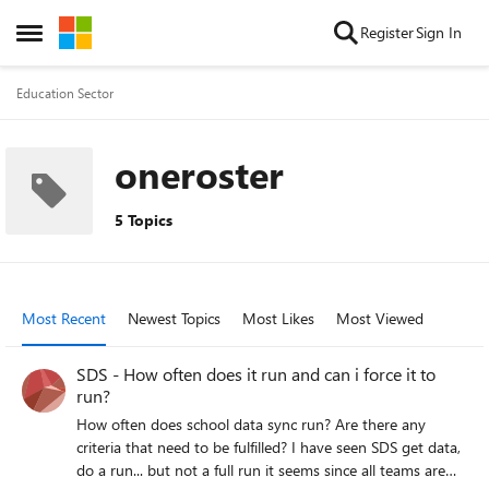
Skip to content
Register
Sign In
Open Side Menu
Education Sector
oneroster
5 Topics
Most Recent
Newest Topics
Most Likes
Most Viewed
SDS - How often does it run and can i force it to
run?
How often does school data sync run? Are there any
criteria that need to be fulfilled? I have seen SDS get data,
do a run... but not a full run it seems since all teams are