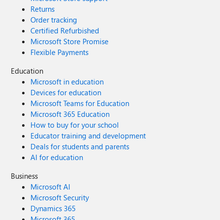
Returns
Order tracking
Certified Refurbished
Microsoft Store Promise
Flexible Payments
Education
Microsoft in education
Devices for education
Microsoft Teams for Education
Microsoft 365 Education
How to buy for your school
Educator training and development
Deals for students and parents
AI for education
Business
Microsoft AI
Microsoft Security
Dynamics 365
Microsoft 365