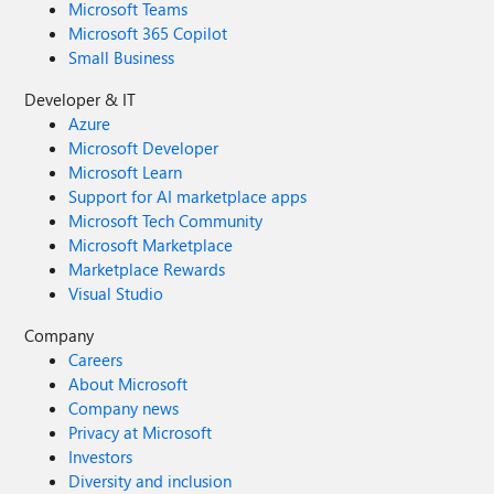
Microsoft Teams
Microsoft 365 Copilot
Small Business
Developer & IT
Azure
Microsoft Developer
Microsoft Learn
Support for AI marketplace apps
Microsoft Tech Community
Microsoft Marketplace
Marketplace Rewards
Visual Studio
Company
Careers
About Microsoft
Company news
Privacy at Microsoft
Investors
Diversity and inclusion