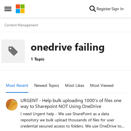
Skip to content
Register
Sign In
Open Side Menu
Content Management
onedrive failing
1 Topic
Most Recent
Newest Topics
Most Likes
Most Viewed
URGENT - Help bulk uploading 1000's of files one
way to Sharepoint NOT Using OneDrive
I need Urgent help - We use SharePoint as a data
repository we bulk upload thousands of files for user
credential secured access to folders. We use OneDrive to