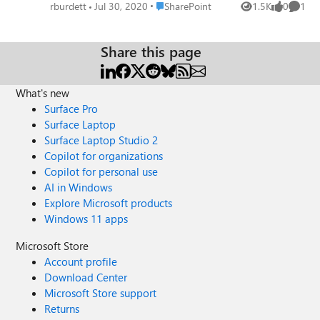
sync these but it cant handle the volume and just fails. We
Place SharePoint
rburdett
Jul 30, 2020
SharePoint
1.5K
0
1
Views
likes
Comme
simply cannot get the files to where they are needed, is
there a tool that can upload without checking for changes
and doing all the things OneDrive does that is
Share this page
unnecessary in this process?
What's new
Surface Pro
Surface Laptop
Surface Laptop Studio 2
Copilot for organizations
Copilot for personal use
AI in Windows
Explore Microsoft products
Windows 11 apps
Microsoft Store
Account profile
Download Center
Microsoft Store support
Returns