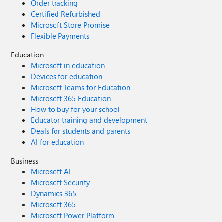
Order tracking
Certified Refurbished
Microsoft Store Promise
Flexible Payments
Education
Microsoft in education
Devices for education
Microsoft Teams for Education
Microsoft 365 Education
How to buy for your school
Educator training and development
Deals for students and parents
AI for education
Business
Microsoft AI
Microsoft Security
Dynamics 365
Microsoft 365
Microsoft Power Platform