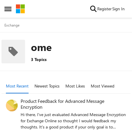
Skip to content
Register
Sign In
Open Side Menu
Exchange
ome
3 Topics
Most Recent
Newest Topics
Most Likes
Most Viewed
Product Feedback for Advanced Message
Encryption
Hi there, I've just evaluated Advanced Message Encryption
for Exchange Online so thought I would feedback my
thoughts. It's a good product if your only goal is to