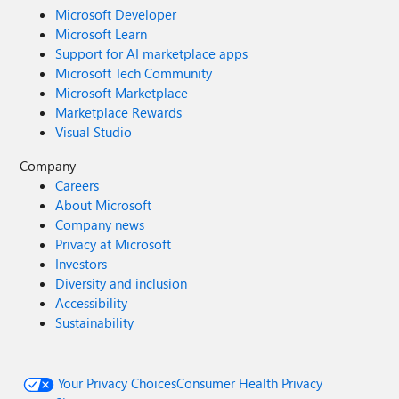
Microsoft Developer
Microsoft Learn
Support for AI marketplace apps
Microsoft Tech Community
Microsoft Marketplace
Marketplace Rewards
Visual Studio
Company
Careers
About Microsoft
Company news
Privacy at Microsoft
Investors
Diversity and inclusion
Accessibility
Sustainability
Your Privacy Choices
Consumer Health Privacy