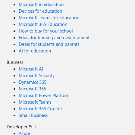
Microsoft in education
Devices for education
Microsoft Teams for Education
Microsoft 365 Education
How to buy for your school
Educator training and development
Deals for students and parents
AI for education
Business
Microsoft AI
Microsoft Security
Dynamics 365
Microsoft 365
Microsoft Power Platform
Microsoft Teams
Microsoft 365 Copilot
Small Business
Developer & IT
Azure