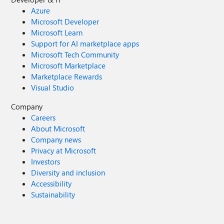
Azure
Microsoft Developer
Microsoft Learn
Support for AI marketplace apps
Microsoft Tech Community
Microsoft Marketplace
Marketplace Rewards
Visual Studio
Company
Careers
About Microsoft
Company news
Privacy at Microsoft
Investors
Diversity and inclusion
Accessibility
Sustainability