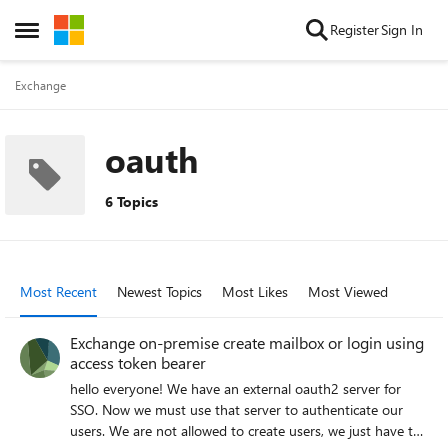
Skip to content
Register
Sign In
Open Side Menu
Exchange
oauth
6 Topics
Most Recent
Newest Topics
Most Likes
Most Viewed
Exchange on-premise create mailbox or login using
access token bearer
hello everyone! We have an external oauth2 server for
SSO. Now we must use that server to authenticate our
users. We are not allowed to create users, we just have to