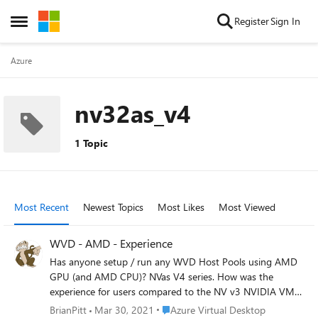
Skip to content
Register
Sign In
Open Side Menu
Azure
nv32as_v4
1 Topic
Most Recent
Newest Topics
Most Likes
Most Viewed
WVD - AMD - Experience
Has anyone setup / run any WVD Host Pools using AMD
GPU (and AMD CPU)? NVas V4 series. How was the
experience for users compared to the NV v3 NVIDIA VMs?
Could you run 1 user per vCPU on a Host with no issues?
Place Azure Virtual Desktop
BrianPitt
Mar 30, 2021
Azure Virtual Desktop