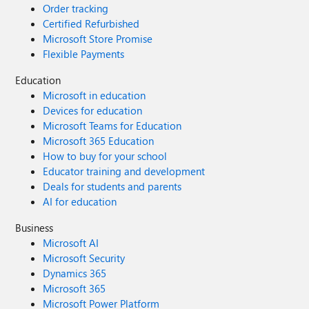
Order tracking
Certified Refurbished
Microsoft Store Promise
Flexible Payments
Education
Microsoft in education
Devices for education
Microsoft Teams for Education
Microsoft 365 Education
How to buy for your school
Educator training and development
Deals for students and parents
AI for education
Business
Microsoft AI
Microsoft Security
Dynamics 365
Microsoft 365
Microsoft Power Platform