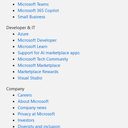
Microsoft Teams
Microsoft 365 Copilot
Small Business
Developer & IT
Azure
Microsoft Developer
Microsoft Learn
Support for AI marketplace apps
Microsoft Tech Community
Microsoft Marketplace
Marketplace Rewards
Visual Studio
Company
Careers
About Microsoft
Company news
Privacy at Microsoft
Investors
Diversity and inclusion