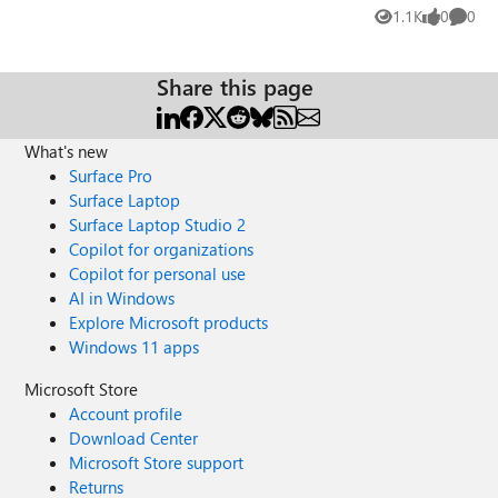
How was GPU performance? I know the NV V4 series VMs
1.1K
0
0
Views
likes
Comme
use partial GPUs (except the NV32as V4 which uses a
whole) Thanks!
Share this page
What's new
Surface Pro
Surface Laptop
Surface Laptop Studio 2
Copilot for organizations
Copilot for personal use
AI in Windows
Explore Microsoft products
Windows 11 apps
Microsoft Store
Account profile
Download Center
Microsoft Store support
Returns